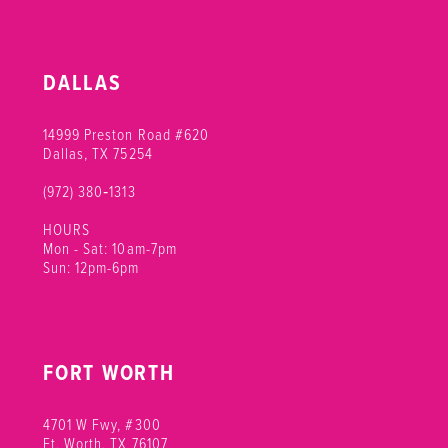
DALLAS
14999 Preston Road #620
Dallas, TX 75254
(972) 380‑1313
HOURS
Mon - Sat: 10am-7pm
Sun: 12pm-6pm
FORT WORTH
4701 W Fwy, #300
Ft. Worth, TX 76107