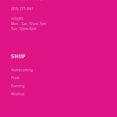
(817) 377‑1141
HOURS
Mon - Sat: 10am-7pm
Sun: 12pm-6pm
SHOP
Homecoming
Prom
Evening
Wishlist