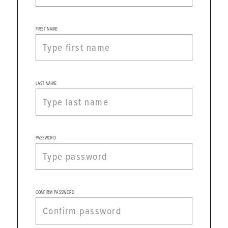
Evening,
and
Homecoming
FIRST NAME
Dress
Store
|
Register
LAST NAME
PASSWORD
CONFIRM PASSWORD