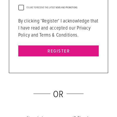
I'D LIKE TO RECEIVE THE LATEST NEWS AND PROMOTIONS.
By clicking 'Register' I acknowledge that
I have read and accepted our Privacy
Policy and Terms & Conditions.
REGISTER
OR