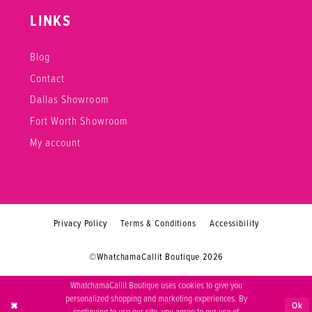
LINKS
Blog
Contact
Dallas Showroom
Fort Worth Showroom
My account
Privacy Policy
Terms & Conditions
Accessibility
©WhatchamaCallit Boutique 2026
WhatchamaCallit Boutique uses cookies to give you
personalized shopping and marketing experiences. By
Ok
continuing to use our site, you agree to our use of