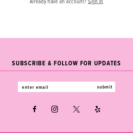
Already have an account?
Sign In
SUBSCRIBE & FOLLOW FOR UPDATES
submit