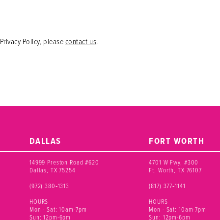
Privacy Policy, please
contact us
.
DALLAS
FORT WORTH
14999 Preston Road #620
4701 W Fwy, #300
Dallas, TX 75254
Ft. Worth, TX 76107
(972) 380‑1313
(817) 377‑1141
HOURS
HOURS
Mon - Sat: 10am-7pm
Mon - Sat: 10am-7pm
Sun: 12pm-6pm
Sun: 12pm-6pm