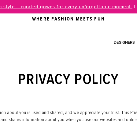
 style – curated gowns for every unforgettable moment.
|
WHERE FASHION MEETS FUN
DESIGNERS
PRIVACY POLICY
n about you is used and shared, and we appreciate your trust. This Priv
nd shares information about you when you use our websites and online s