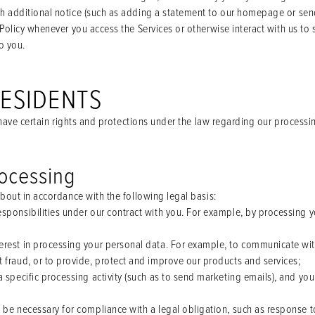
 additional notice (such as adding a statement to our homepage or send
Policy whenever you access the Services or otherwise interact with us to
o you.
RESIDENTS
u have certain rights and protections under the law regarding our processi
rocessing
bout in accordance with the following legal basis:
sponsibilities under our contract with you. For example, by processing y
erest in processing your personal data. For example, to communicate wi
 fraud, or to provide, protect and improve our products and services;
a specific processing activity (such as to send marketing emails), and yo
 be necessary for compliance with a legal obligation, such as response t