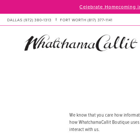
Skip
Skip
Enable
Pause
Celebrate Homecoming in
to
to
Accessibility
autoplay
main
Navigation
for
for
DALLAS
(972) 380‑1313
FORT WORTH
(817) 377‑1141
content
visually
dynamic
impaired
content
Privacy
Privacy
Policy
Policy
|
WhatchamaCallit
Boutique
We know that you care how informatio
how WhatchamaCallit Boutique uses a
interact with us.