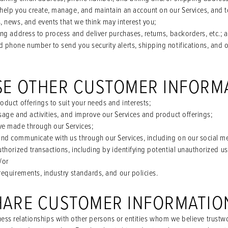
help you create, manage, and maintain an account on our Services, and 
, news, and events that we think may interest you;
ng address to process and deliver purchases, returns, backorders, etc.; 
 phone number to send you security alerts, shipping notifications, and
SE OTHER CUSTOMER INFORM
duct offerings to suit your needs and interests;
sage and activities, and improve our Services and product offerings;
ve made through our Services;
nd communicate with us through our Services, including on our social m
thorized transactions, including by identifying potential unauthorized u
/or
requirements, industry standards, and our policies.
HARE CUSTOMER INFORMATIO
ess relationships with other persons or entities whom we believe trustwo