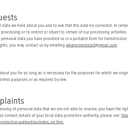
uests
l data we hold about you and to ask that this data be corrected. In certa
processing or to restrict or object to certain of our processing activities
personal data you have provided us in a portable form for transmission to
rights, you may contact us by emailing
whatpromdress1@gmail.com
.
bout you for as long as is necessary for the purposes for which we origin
usiness purposes or as required by law.
plaints
essing of personal data that we are not able to resolve, you have the rig
or contact details of your local data protection authority, please see:
htt
-protection-authorities/index_en.htm.