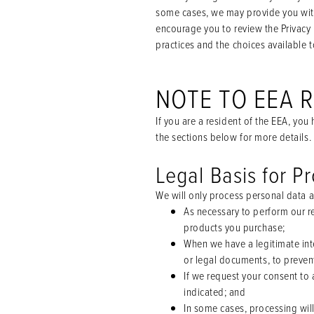
some cases, we may provide you with
encourage you to review the Privacy 
practices and the choices available t
NOTE TO EEA 
If you are a resident of the EEA, yo
the sections below for more details.
Legal Basis for P
We will only process personal data a
As necessary to perform our re
products you purchase;
When we have a legitimate int
or legal documents, to prevent
If we request your consent to 
indicated; and
In some cases, processing will