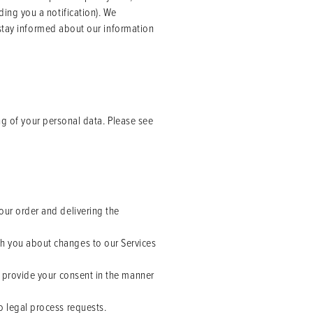
ing you a notification). We
 stay informed about our information
ng of your personal data. Please see
our order and delivering the
th you about changes to our Services
u provide your consent in the manner
o legal process requests.