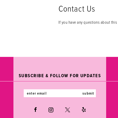
Contact Us
If you have any questions about this 
SUBSCRIBE & FOLLOW FOR UPDATES
submit