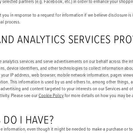
 selected partners (e.g. Facebook, etc.) in order to enhance your shopp
you in response to a request for information if we believe disclosure is 
gal process.
AND ANALYTICS SERVICES PRO
analytics services and serve advertisements on our behalf across the int
s, device identifiers, and other technologies to collect information abou
g your IP address, web browser, mobile network information, pages viewe
ation. This information is used by us and others to, among other things, 
r advertising and content targeted to your interests on our Services and 
tivity. Please see our
Cookie Policy
for more details on how you may be ab
 DO I HAVE?
e information, even though it might be needed to make a purchase or to 