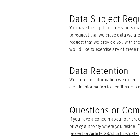
Data Subject Req
You have the right to access persona
to request that we erase data we are 
request that we provide you with the 
would like to exercise any of these 
Data Retention
We store the information we collect a
certain information for legitimate b
Questions or Com
If you have a concern about our proc
privacy authority where you reside. F
protection/article-29/structure/data