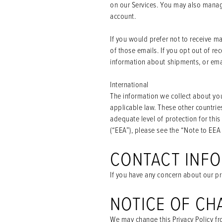
on our Services. You may also manage
account.
If you would prefer not to receive m
of those emails. If you opt out of r
information about shipments, or ema
International
The information we collect about you
applicable law. These other countrie
adequate level of protection for this
(“EEA”), please see the “Note to EEA
CONTACT INF
If you have any concern about our pr
NOTICE OF CH
We may change this Privacy Policy fro