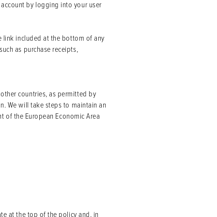
 account by logging into your user
e link included at the bottom of any
 such as purchase receipts,
other countries, as permitted by
n. We will take steps to maintain an
ident of the European Economic Area
e at the top of the policy and, in