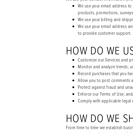
We use your email address to 
products, promotions, surveys
We use your billing and shippi
We use your email address and
to provide customer support.
HOW DO WE U
Customize our Services and pro
Monitor and analyze trends, u
Record purchases that you ha
Allow you to post comments a
Protect against fraud and unau
Enforce our Terms of Use; and
Comply with applicable legal 
HOW DO WE S
From time to time we establish busin