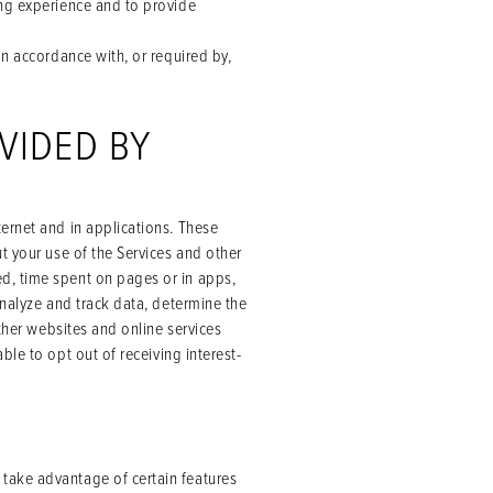
ing experience and to provide
in accordance with, or required by,
VIDED BY
ernet and in applications. These
t your use of the Services and other
d, time spent on pages or in apps,
analyze and track data, determine the
other websites and online services
le to opt out of receiving interest-
take advantage of certain features