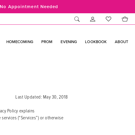
No Appointment Needed
HOMECOMING
PROM
EVENING
LOOKBOOK
ABOUT
Last Updated: May 30, 2018
acy Policy explains
ervices (“Services”) or otherwise