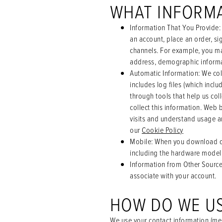
WHAT INFORM
Information That You Provide
:
an account, place an order, si
channels. For example, you ma
address, demographic informa
Automatic Information
: We co
includes log files (which incl
through tools that help us co
collect this information. Web 
visits and understand usage a
our
Cookie Policy
Mobile
: When you download or
including the hardware model,
Information from Other Sourc
associate with your account.
HOW DO WE US
We use your contact information (me