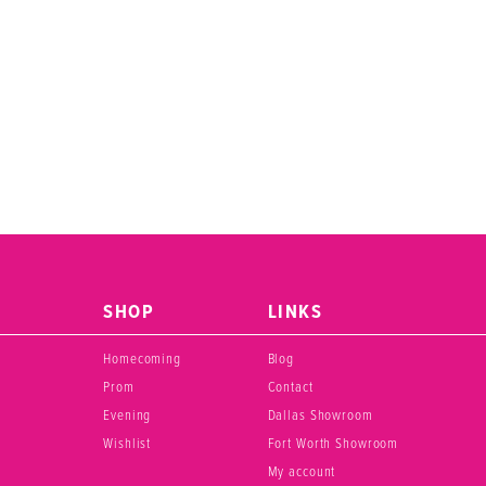
SHOP
LINKS
Homecoming
Blog
Prom
Contact
Evening
Dallas Showroom
Wishlist
Fort Worth Showroom
My account