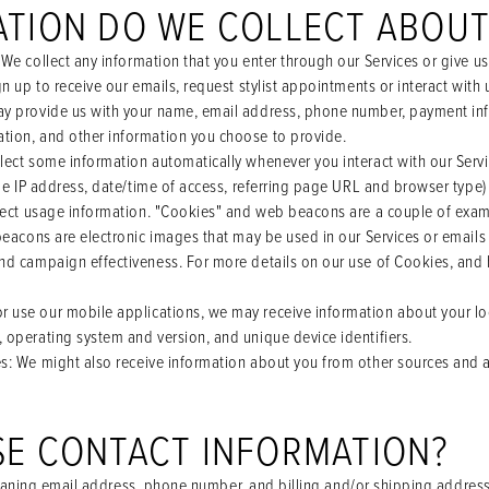
ATION DO WE COLLECT ABOU
 We collect any information that you enter through our Services or give u
gn up to receive our emails, request stylist appointments or interact with
y provide us with your name, email address, phone number, payment inf
tion, and other information you choose to provide.
llect some information automatically whenever you interact with our Serv
ude IP address, date/time of access, referring page URL and browser type)
llect usage information. "Cookies" and web beacons are a couple of exam
beacons are electronic images that may be used in our Services or emails
nd campaign effectiveness. For more details on our use of Cookies, and
 use our mobile applications, we may receive information about your lo
 operating system and version, and unique device identifiers.
es
: We might also receive information about you from other sources and a
E CONTACT INFORMATION?
aning email address, phone number, and billing and/or shipping address)