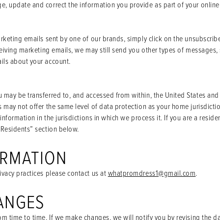
, update and correct the information you provide as part of your online
arketing emails sent by one of our brands, simply click on the unsubscrib
eceiving marketing emails, we may still send you other types of messages,
ils about your account.
 may be transferred to, and accessed from within, the United States and 
s may not offer the same level of data protection as your home jurisdictio
 information in the jurisdictions in which we process it. If you are a res
 Residents” section below.
ORMATION
ivacy practices please contact us at
whatpromdress1@gmail.com
.
ANGES
m time to time. If we make changes, we will notify you by revising the dat