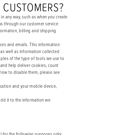
T CUSTOMERS?
s in any way, such as when you create
 us through our customer service
ormation, billing and shipping
ices and emails. This information
 as well as information collected
ples of the type of tools we use to
 and help deliver cookies, count
 how to disable them, please see
cation and your mobile device,
dd it to the information we
 for the following purposes only: