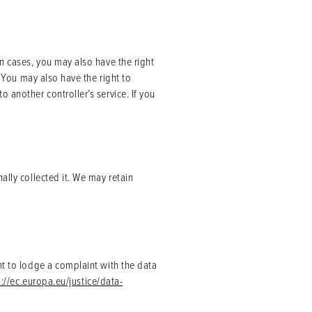
in cases, you may also have the right
. You may also have the right to
 another controller’s service. If you
ally collected it. We may retain
ht to lodge a complaint with the data
p://ec.europa.eu/justice/data-