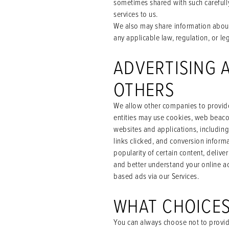
sometimes shared with such carefully
services to us.
We also may share information about 
any applicable law, regulation, or le
ADVERTISING 
OTHERS
We allow other companies to provide 
entities may use cookies, web beacon
websites and applications, includin
links clicked, and conversion inform
popularity of certain content, delive
and better understand your online ac
based ads via our Services.
WHAT CHOICES
You can always choose not to provid