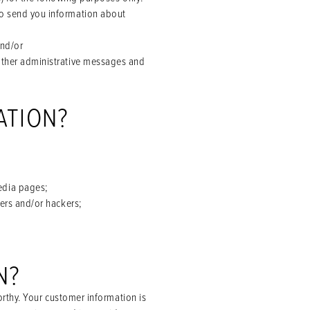
to send you information about
and/or
 other administrative messages and
ATION?
edia pages;
sers and/or hackers;
N?
rthy. Your customer information is