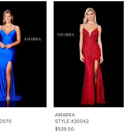
AMARRA
20070
STYLE #20042
$539.00