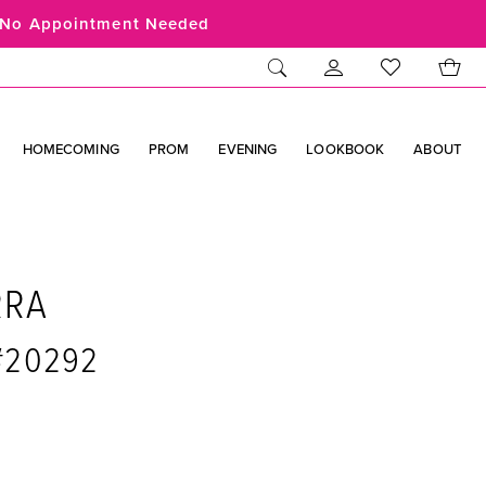
No Appointment Needed
HOMECOMING
PROM
EVENING
LOOKBOOK
ABOUT
RRA
 #20292