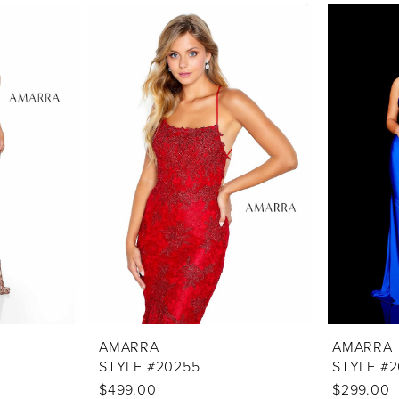
AMARRA
AMARRA
STYLE #20255
STYLE #
$499.00
$299.00