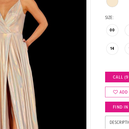
SIZE:
00
14
CALL (9
ADD
FIND I
DESCRIPT