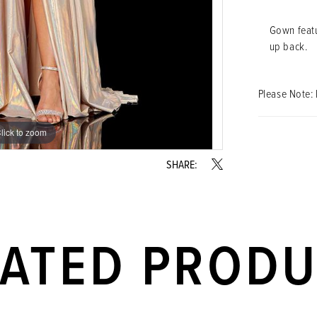
Gown featu
up back.
Please Note: 
lick to zoom
lick to zoom
SHARE:
LATED PROD