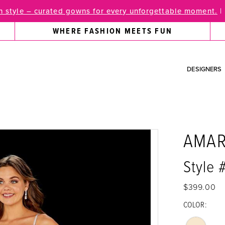
 style – curated gowns for every unforgettable moment.
|
WHERE FASHION MEETS FUN
DESIGNERS
AMA
Style
$399.00
COLOR: