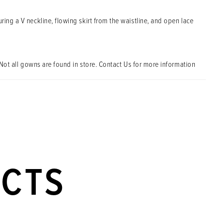
ring a V neckline, flowing skirt from the waistline, and open lace
Not all gowns are found in store. Contact Us for more information
UCTS