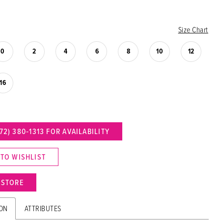
Size Chart
0
2
4
6
8
10
12
16
72) 380‑1313 FOR AVAILABILITY
 TO WISHLIST
N STORE
ION
ATTRIBUTES