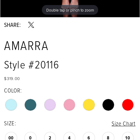
Double tap or pinch to zoom
Double tap or pinch to zoom
Double tap or pinch to zoom
SHARE:
AMARRA
Style #20116
$319.00
COLOR:
SIZE:
Size Chart
00
0
2
4
6
8
10