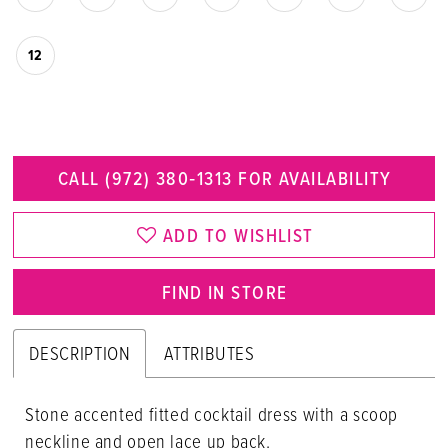
12
CALL (972) 380‑1313 FOR AVAILABILITY
ADD TO WISHLIST
FIND IN STORE
DESCRIPTION
ATTRIBUTES
Stone accented fitted cocktail dress with a scoop
neckline and open lace up back.