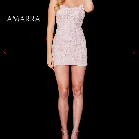
4
5
6
7