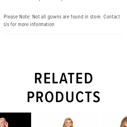
Please Note: Not all gowns are found in store. Contact
Us for more information
RELATED
PRODUCTS
PAUSE AUTOPLAY
PREVIOUS SLIDE
NEXT SLIDE
Related
Skip
0
Products
to