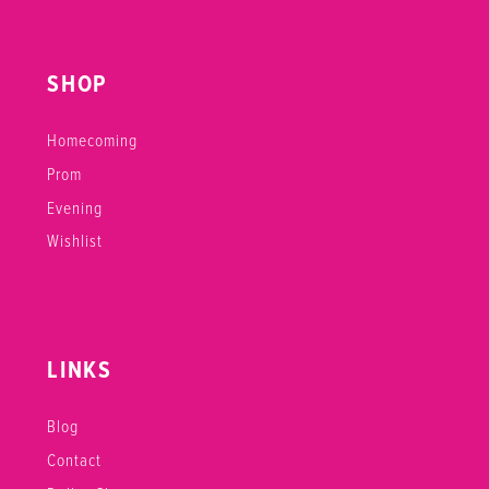
SHOP
Homecoming
Prom
Evening
Wishlist
LINKS
Blog
Contact