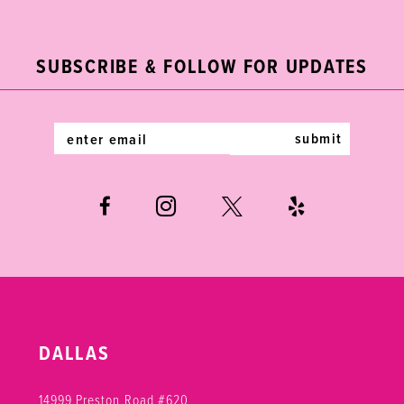
2
11
to
to
end
end
3
12
SUBSCRIBE & FOLLOW FOR UPDATES
4
13
5
14
submit
6
DALLAS
14999 Preston Road #620