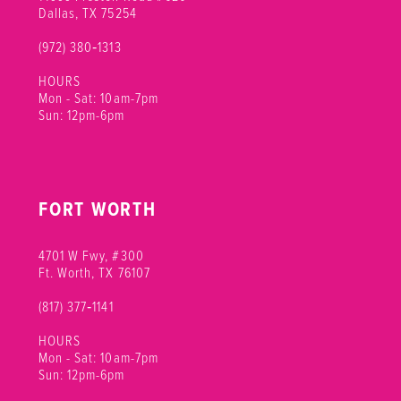
Dallas, TX 75254
(972) 380‑1313
HOURS
Mon - Sat: 10am-7pm
Sun: 12pm-6pm
FORT WORTH
4701 W Fwy, #300
Ft. Worth, TX 76107
(817) 377‑1141
HOURS
Mon - Sat: 10am-7pm
Sun: 12pm-6pm