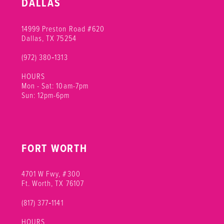
DALLAS
14999 Preston Road #620
Dallas, TX 75254
(972) 380‑1313
HOURS
Mon - Sat: 10am-7pm
Sun: 12pm-6pm
FORT WORTH
4701 W Fwy, #300
Ft. Worth, TX 76107
(817) 377‑1141
HOURS