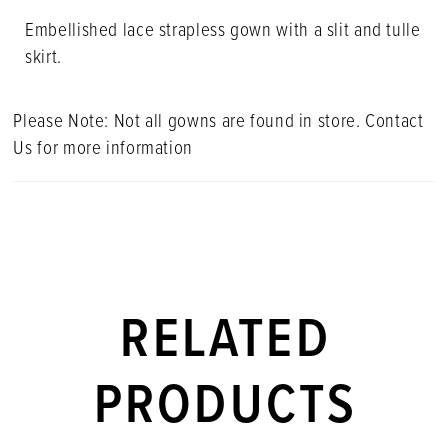
Embellished lace strapless gown with a slit and tulle
skirt.
Please Note: Not all gowns are found in store. Contact
Us for more information
RELATED
PRODUCTS