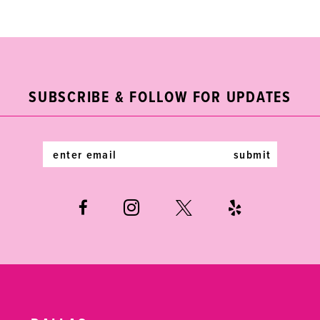
1
List
List
10
#4c464f3301
#25c18b4dd8
2
11
to
to
end
end
3
12
SUBSCRIBE & FOLLOW FOR UPDATES
4
13
5
14
submit
6