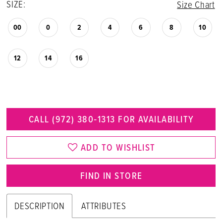
SIZE:
Size Chart
00
0
2
4
6
8
10
12
14
16
CALL (972) 380‑1313 FOR AVAILABILITY
ADD TO WISHLIST
FIND IN STORE
DESCRIPTION
ATTRIBUTES