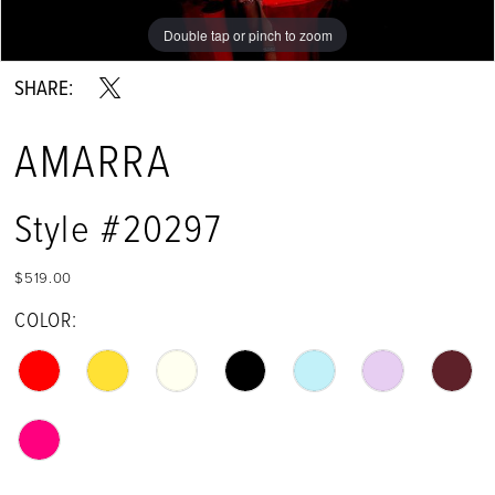
Double tap or pinch to zoom
Double tap or pinch to zoom
Double tap or pinch to zoom
SHARE:
AMARRA
Style #20297
$519.00
COLOR: