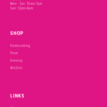
Mon - Sat: 10am-7pm
Sun: 12pm-6pm
SHOP
Homecoming
Prom
Evening
Wishlist
LINKS