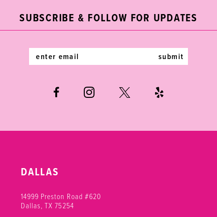
end
end
3
12
SUBSCRIBE & FOLLOW FOR UPDATES
4
13
5
14
submit
6
DALLAS
14999 Preston Road #620
Dallas, TX 75254