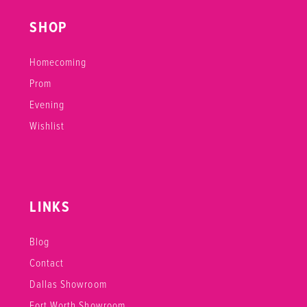
SHOP
Homecoming
Prom
Evening
Wishlist
LINKS
Blog
Contact
Dallas Showroom
Fort Worth Showroom