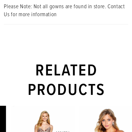
Please Note: Not all gowns are found in store. Contact
Us for more information
RELATED
PRODUCTS
PAUSE AUTOPLAY
PREVIOUS SLIDE
NEXT SLIDE
Related
Skip
0
Products
to
1
Carousel
end