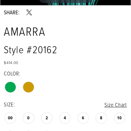
SHARE:
AMARRA
Style #20162
$414.00
COLOR:
SIZE:
Size Chart
00
0
2
4
6
8
10