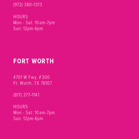
(972) 380‑1313
HOURS
Mon - Sat: 10am-7pm
Sun: 12pm-6pm
FORT WORTH
4701 W Fwy, #300
Ft. Worth, TX 76107
(817) 377‑1141
HOURS
Mon - Sat: 10am-7pm
Sun: 12pm-6pm