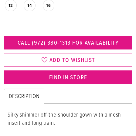
12
14
16
CALL (972) 380‑1313 FOR AVAILABILITY
ADD TO WISHLIST
FIND IN STORE
DESCRIPTION
Silky shimmer off-the-shoulder gown with a mesh
insert and long train.