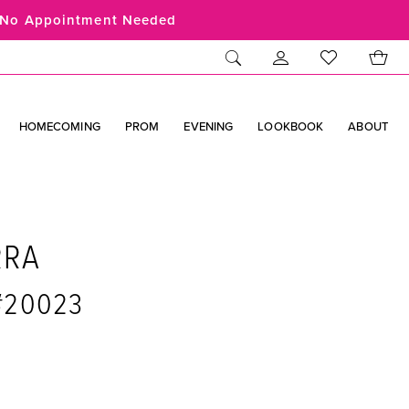
No Appointment Needed
HOMECOMING
PROM
EVENING
LOOKBOOK
ABOUT
RRA
 #20023