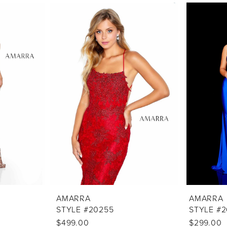
AMARRA
AMARRA
STYLE #20255
STYLE #
$499.00
$299.00