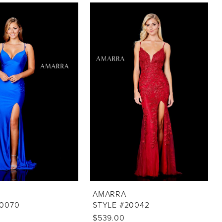
AMARRA
20070
STYLE #20042
$539.00