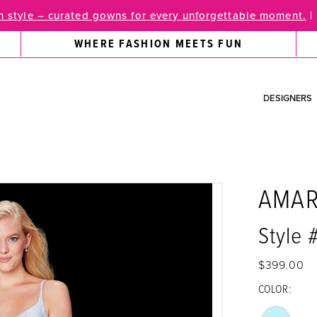
 style – curated gowns for every unforgettable moment.
|
WHERE FASHION MEETS FUN
DESIGNERS
AMA
Style
$399.00
COLOR: