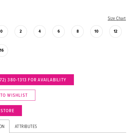
Size Chart
0
2
4
6
8
10
12
16
72) 380‑1313 FOR AVAILABILITY
 TO WISHLIST
N STORE
ION
ATTRIBUTES