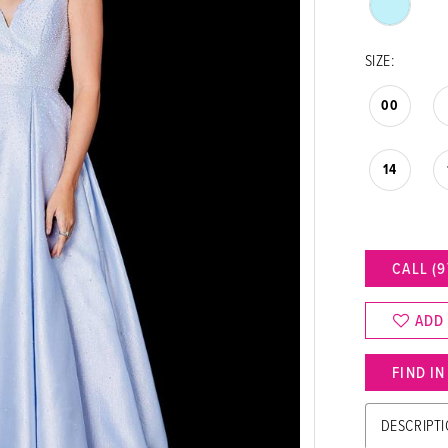
SIZE:
00
14
CALL (9
ADD
FIND I
DESCRIPT