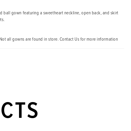
d ball gown featuring a sweetheart neckline, open back, and skirt
ts.
Not all gowns are found in store. Contact Us for more information
UCTS