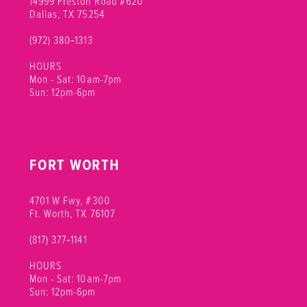
14999 Preston Road #620
Dallas, TX 75254
(972) 380‑1313
HOURS
Mon - Sat: 10am-7pm
Sun: 12pm-6pm
FORT WORTH
4701 W Fwy, #300
Ft. Worth, TX 76107
(817) 377‑1141
HOURS
Mon - Sat: 10am-7pm
Sun: 12pm-6pm