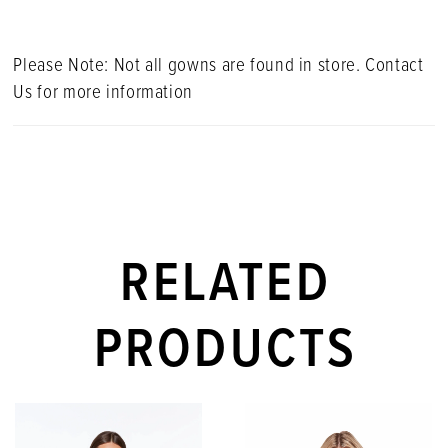
Please Note: Not all gowns are found in store. Contact
Us for more information
RELATED
PRODUCTS
PAUSE AUTOPLAY
PREVIOUS SLIDE
NEXT SLIDE
Related
Skip
0
Products
to