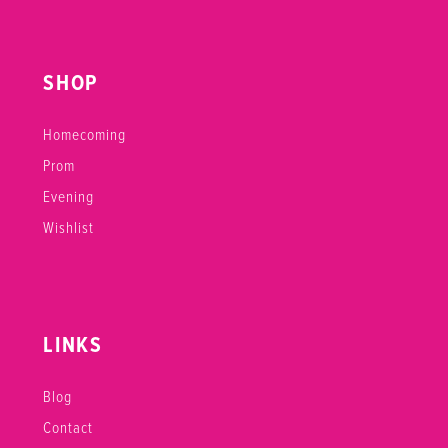
SHOP
Homecoming
Prom
Evening
Wishlist
LINKS
Blog
Contact