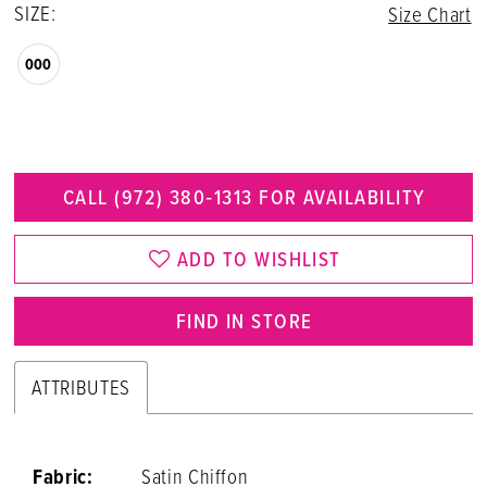
SIZE:
Size Chart
000
CALL (972) 380‑1313 FOR AVAILABILITY
ADD TO WISHLIST
FIND IN STORE
ATTRIBUTES
Fabric:
Satin Chiffon