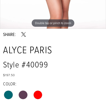
Double tap or pinch to zoom
Double tap or pinch to zoom
Double tap or pinch to zoom
SHARE:
ALYCE PARIS
Style #40099
$197.50
COLOR: