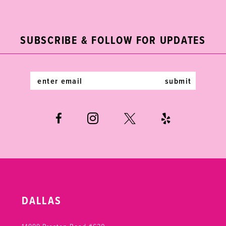
2
11
to
to
end
end
3
12
SUBSCRIBE & FOLLOW FOR UPDATES
4
13
5
14
submit
6
7
DALLAS