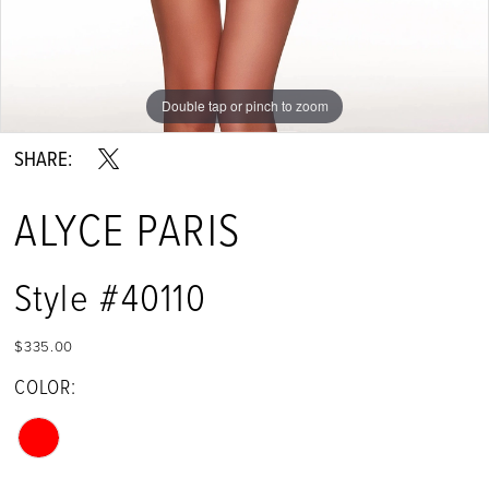
Double tap or pinch to zoom
Double tap or pinch to zoom
Double tap or pinch to zoom
SHARE:
ALYCE PARIS
Style #40110
$335.00
COLOR: