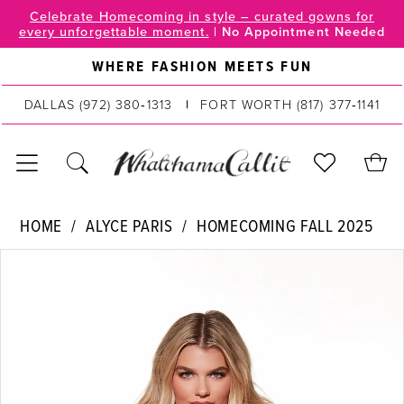
Skip
Skip
Enable
Pause
Celebrate Homecoming in style – curated gowns for
every unforgettable moment.
|
No Appointment Needed
to
to
Accessibility
autoplay
main
Navigation
for
for
WHERE FASHION MEETS FUN
content
visually
dynamic
DALLAS
(972) 380‑1313
FORT WORTH
(817) 377‑1141
impaired
content
Alyce
HOME
ALYCE PARIS
HOMECOMING FALL 2025
Paris
PAUSE AUTOPLAY
PREVIOUS SLIDE
NEXT SLIDE
Products
Skip
|
0
Views
to
WhatchamaCallit
Carousel
end
1
-
40110
2
|
WhatchamaCallit