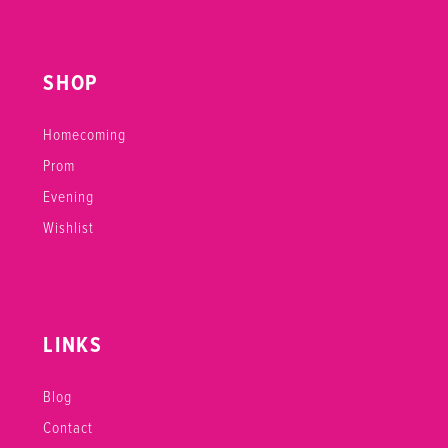
SHOP
Homecoming
Prom
Evening
Wishlist
LINKS
Blog
Contact