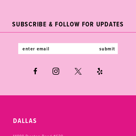
2
11
to
to
end
end
3
12
SUBSCRIBE & FOLLOW FOR UPDATES
4
13
5
14
submit
6
7
DALLAS