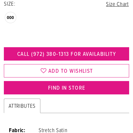
SIZE:
Size Chart
000
CALL (972) 380‑1313 FOR AVAILABILITY
ADD TO WISHLIST
FIND IN STORE
ATTRIBUTES
Fabric:
Stretch Satin