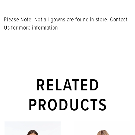
Please Note: Not all gowns are found in store. Contact
Us for more information
RELATED
PRODUCTS
PAUSE AUTOPLAY
PREVIOUS SLIDE
NEXT SLIDE
Related
Skip
0
Products
to