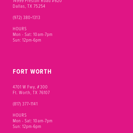
14999 Preston Road #620
Dallas, TX 75254
(972) 380‑1313
HOURS
Mon - Sat: 10am-7pm
Sun: 12pm-6pm
FORT WORTH
4701 W Fwy, #300
Ft. Worth, TX 76107
(817) 377‑1141
HOURS
Mon - Sat: 10am-7pm
Sun: 12pm-6pm