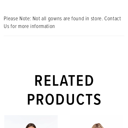
Please Note: Not all gowns are found in store. Contact
Us for more information
RELATED
PRODUCTS
PAUSE AUTOPLAY
PREVIOUS SLIDE
NEXT SLIDE
Related
Skip
0
Products
to