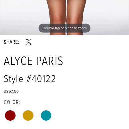
Double tap or pinch to zoom
Double tap or pinch to zoom
Double tap or pinch to zoom
SHARE:
ALYCE PARIS
Style #40122
$397.50
COLOR: