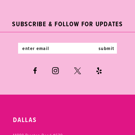
2
11
to
to
end
end
3
12
SUBSCRIBE & FOLLOW FOR UPDATES
4
13
5
14
submit
6
7
DALLAS