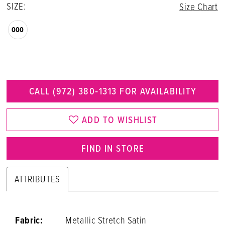
SIZE:
Size Chart
000
CALL (972) 380‑1313 FOR AVAILABILITY
ADD TO WISHLIST
FIND IN STORE
ATTRIBUTES
Fabric:
Metallic Stretch Satin