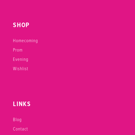
SHOP
Homecoming
Prom
Evening
Wishlist
LINKS
Blog
Contact