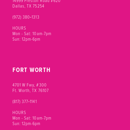
14999 Preston Road #620
Dallas, TX 75254
(972) 380‑1313
HOURS
Mon - Sat: 10am-7pm
Sun: 12pm-6pm
FORT WORTH
4701 W Fwy, #300
Ft. Worth, TX 76107
(817) 377‑1141
HOURS
Mon - Sat: 10am-7pm
Sun: 12pm-6pm