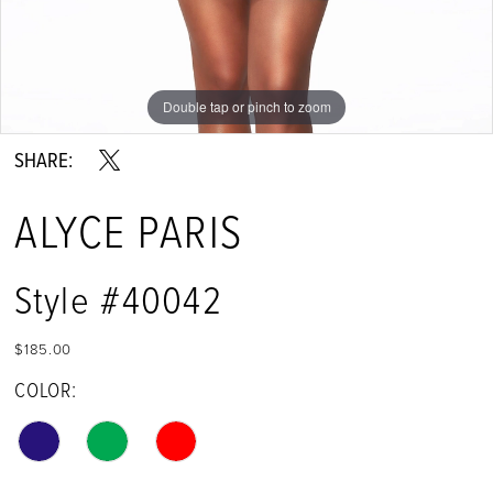
Double tap or pinch to zoom
Double tap or pinch to zoom
Double tap or pinch to zoom
SHARE:
ALYCE PARIS
Style #40042
$185.00
COLOR: