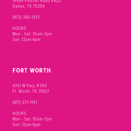
14999 Preston Road #620
Dallas, TX 75254
(972) 380‑1313
HOURS
Mon - Sat: 10am-7pm
Sun: 12pm-6pm
FORT WORTH
4701 W Fwy, #300
Ft. Worth, TX 76107
(817) 377‑1141
HOURS
Mon - Sat: 10am-7pm
Sun: 12pm-6pm