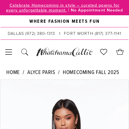
Skip
Skip
Enable
Pause
Celebrate Homecoming in style – curated gowns for
every unforgettable moment.
|
No Appointment Needed
to
to
Accessibility
autoplay
main
Navigation
for
for
WHERE FASHION MEETS FUN
content
visually
dynamic
DALLAS
(972) 380‑1313
FORT WORTH
(817) 377‑1141
impaired
content
Alyce
HOME
ALYCE PARIS
HOMECOMING FALL 2025
Paris
PAUSE AUTOPLAY
PREVIOUS SLIDE
NEXT SLIDE
Products
Skip
|
0
Views
to
WhatchamaCallit
Carousel
end
1
-
40042
2
|
WhatchamaCallit