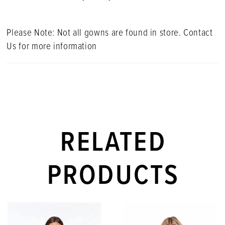
Please Note: Not all gowns are found in store. Contact
Us for more information
RELATED
PRODUCTS
PAUSE AUTOPLAY
PREVIOUS SLIDE
NEXT SLIDE
Related
Skip
0
Products
to