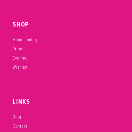
SHOP
Homecoming
Prom
Evening
Wishlist
LINKS
Blog
Contact