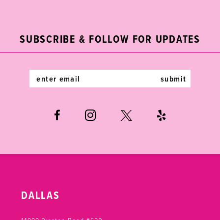
2
11
to
to
end
end
3
12
SUBSCRIBE & FOLLOW FOR UPDATES
4
13
5
14
submit
6
7
DALLAS