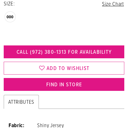
SIZE:
Size Chart
000
CALL (972) 380‑1313 FOR AVAILABILITY
ADD TO WISHLIST
FIND IN STORE
ATTRIBUTES
Fabric:
Shiny Jersey