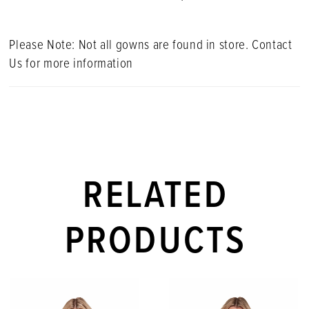
Please Note: Not all gowns are found in store. Contact
Us for more information
RELATED
PRODUCTS
PAUSE AUTOPLAY
PREVIOUS SLIDE
NEXT SLIDE
Related
Skip
0
Products
to