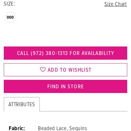
SIZE:
Size Chart
000
CALL (972) 380‑1313 FOR AVAILABILITY
ADD TO WISHLIST
FIND IN STORE
ATTRIBUTES
Fabric:
Beaded Lace, Sequins