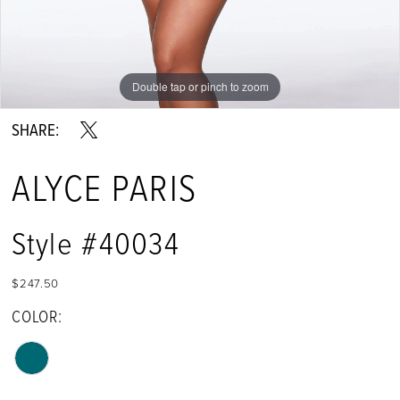
Double tap or pinch to zoom
Double tap or pinch to zoom
Double tap or pinch to zoom
SHARE:
ALYCE PARIS
Style #40034
$247.50
COLOR: