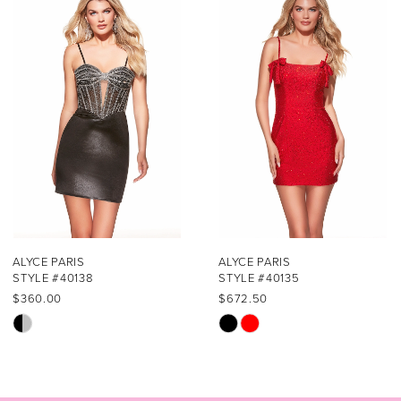
1
Carousel
end
2
3
4
5
6
7
ALYCE PARIS
ALYCE PARIS
STYLE #40138
STYLE #40135
8
$360.00
$672.50
Skip
Skip
9
Color
Color
List
List
10
#1413310fee
#006b94bd45