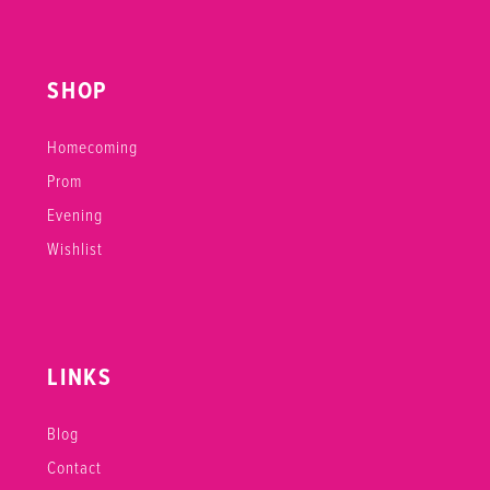
SHOP
Homecoming
Prom
Evening
Wishlist
LINKS
Blog
Contact