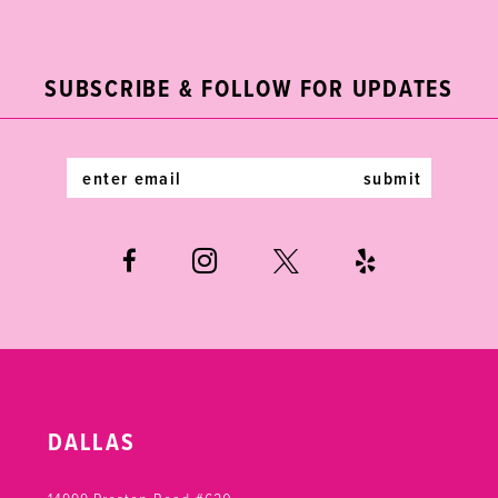
11
to
to
end
end
12
SUBSCRIBE & FOLLOW FOR UPDATES
13
14
submit
DALLAS