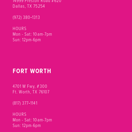
14999 Preston Road #620
Dallas, TX 75254
(972) 380‑1313
HOURS
Mon - Sat: 10am-7pm
Sun: 12pm-6pm
FORT WORTH
4701 W Fwy, #300
Ft. Worth, TX 76107
(817) 377‑1141
HOURS
Mon - Sat: 10am-7pm
Sun: 12pm-6pm