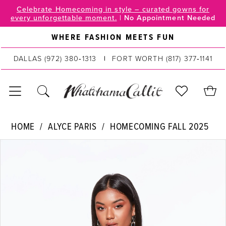
Skip
Skip
Enable
Pause
Celebrate Homecoming in style – curated gowns for
every unforgettable moment.
|
No Appointment Needed
to
to
Accessibility
autoplay
main
Navigation
for
for
WHERE FASHION MEETS FUN
content
visually
dynamic
DALLAS
(972) 380‑1313
FORT WORTH
(817) 377‑1141
impaired
content
Alyce
HOME
ALYCE PARIS
HOMECOMING FALL 2025
Paris
PAUSE AUTOPLAY
PREVIOUS SLIDE
NEXT SLIDE
Products
Skip
|
0
Views
to
WhatchamaCallit
Carousel
end
1
-
40034
2
|
WhatchamaCallit