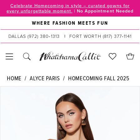
Skip
Skip
Enable
Pause
Celebrate Homecoming in style – curated gowns for
every unforgettable moment.
|
No Appointment Needed
to
to
Accessibility
autoplay
main
Navigation
for
for
WHERE FASHION MEETS FUN
content
visually
dynamic
DALLAS
(972) 380‑1313
FORT WORTH
(817) 377‑1141
impaired
content
Alyce
HOME
ALYCE PARIS
HOMECOMING FALL 2025
Paris
PAUSE AUTOPLAY
PREVIOUS SLIDE
NEXT SLIDE
Products
Skip
|
0
Views
to
WhatchamaCallit
Carousel
end
1
-
40007
2
|
WhatchamaCallit