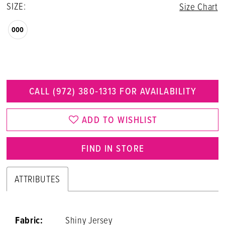
SIZE:
Size Chart
000
CALL (972) 380‑1313 FOR AVAILABILITY
ADD TO WISHLIST
FIND IN STORE
ATTRIBUTES
Fabric:
Shiny Jersey