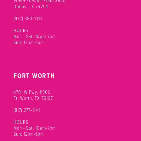
14999 Preston Road #620
Dallas, TX 75254
(972) 380‑1313
HOURS
Mon - Sat: 10am-7pm
Sun: 12pm-6pm
FORT WORTH
4701 W Fwy, #300
Ft. Worth, TX 76107
(817) 377‑1141
HOURS
Mon - Sat: 10am-7pm
Sun: 12pm-6pm