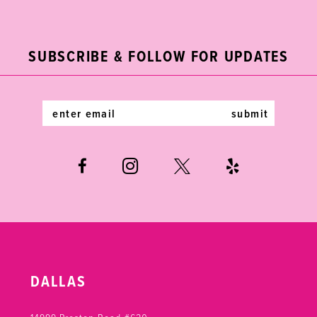
2
11
to
to
end
end
3
12
SUBSCRIBE & FOLLOW FOR UPDATES
4
13
5
14
submit
6
7
DALLAS