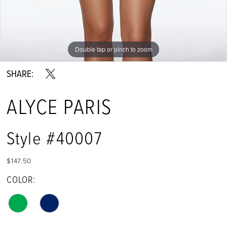
Double tap or pinch to zoom
Double tap or pinch to zoom
Double tap or pinch to zoom
SHARE:
ALYCE PARIS
Style #40007
$147.50
COLOR: