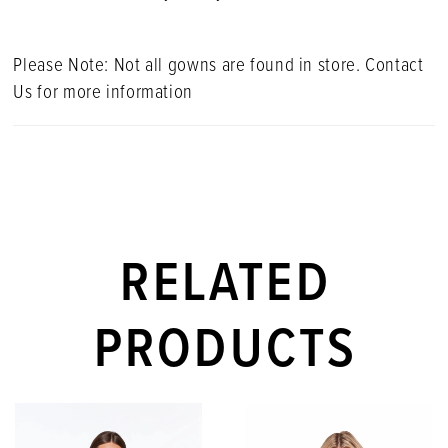
Please Note: Not all gowns are found in store. Contact
Us for more information
RELATED
PRODUCTS
PAUSE AUTOPLAY
PREVIOUS SLIDE
NEXT SLIDE
Related
Skip
0
Products
to