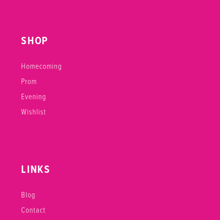
SHOP
Homecoming
Prom
Evening
Wishlist
LINKS
Blog
Contact