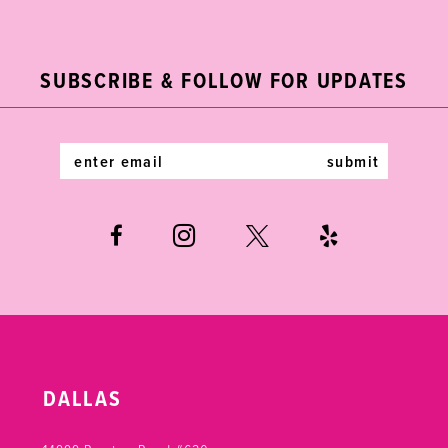
2
11
to
to
end
end
3
12
SUBSCRIBE & FOLLOW FOR UPDATES
4
13
5
14
submit
6
7
DALLAS