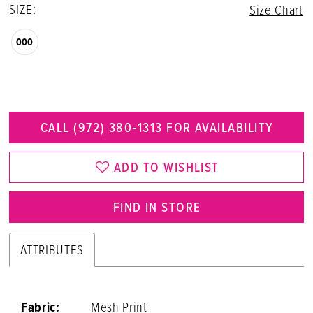
SIZE:
Size Chart
000
CALL (972) 380‑1313 FOR AVAILABILITY
ADD TO WISHLIST
FIND IN STORE
ATTRIBUTES
Fabric:
Mesh Print