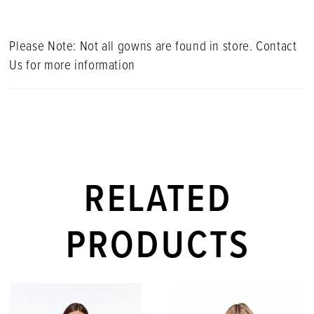
Please Note: Not all gowns are found in store. Contact
Us for more information
RELATED
PRODUCTS
PAUSE AUTOPLAY
PREVIOUS SLIDE
NEXT SLIDE
Related
Skip
0
Products
to