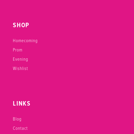
SHOP
Homecoming
Prom
Evening
Wishlist
LINKS
Blog
Contact