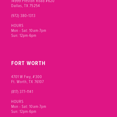
14999 Preston Road #620
Dallas, TX 75254
(972) 380‑1313
HOURS
Mon - Sat: 10am-7pm
Sun: 12pm-6pm
FORT WORTH
4701 W Fwy, #300
Ft. Worth, TX 76107
(817) 377‑1141
HOURS
Mon - Sat: 10am-7pm
Sun: 12pm-6pm