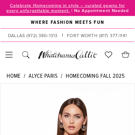
Skip
Skip
Enable
Pause
Celebrate Homecoming in style – curated gowns for
every unforgettable moment.
|
No Appointment Needed
to
to
Accessibility
autoplay
main
Navigation
for
for
WHERE FASHION MEETS FUN
content
visually
dynamic
impaired
content
DALLAS
(972) 380‑1313
FORT WORTH
(817) 377‑1141
Alyce
HOME
ALYCE PARIS
HOMECOMING FALL 2025
Paris
PAUSE AUTOPLAY
PREVIOUS SLIDE
NEXT SLIDE
Products
Skip
|
0
Views
to
WhatchamaCallit
Carousel
end
-
1
30057
2
|
WhatchamaCallit
3