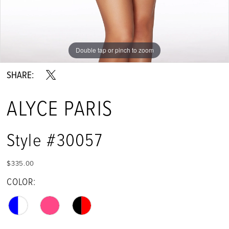
Double tap or pinch to zoom
Double tap or pinch to zoom
Double tap or pinch to zoom
SHARE:
ALYCE PARIS
Style #30057
$335.00
COLOR: