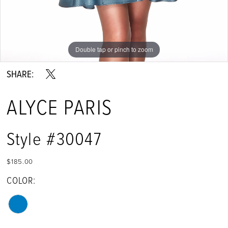
Double tap or pinch to zoom
Double tap or pinch to zoom
SHARE:
ALYCE PARIS
Style #30047
$185.00
COLOR: