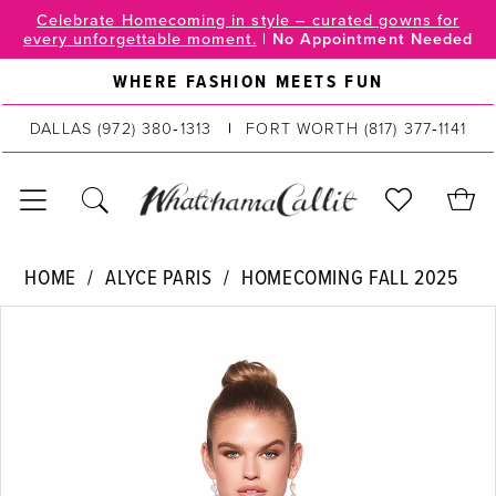
Skip
Skip
Enable
Pause
Celebrate Homecoming in style – curated gowns for
every unforgettable moment.
|
No Appointment Needed
to
to
Accessibility
autoplay
main
Navigation
for
for
WHERE FASHION MEETS FUN
content
visually
dynamic
DALLAS
(972) 380‑1313
FORT WORTH
(817) 377‑1141
impaired
content
Alyce
HOME
ALYCE PARIS
HOMECOMING FALL 2025
Paris
PAUSE AUTOPLAY
PREVIOUS SLIDE
NEXT SLIDE
Products
Skip
|
0
Views
to
WhatchamaCallit
Carousel
end
1
-
30047
|
WhatchamaCallit