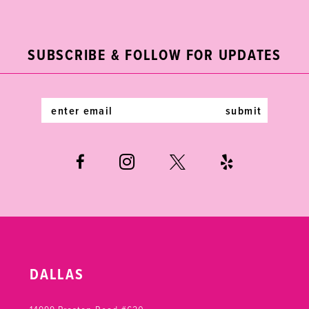
2
11
to
to
end
end
3
12
SUBSCRIBE & FOLLOW FOR UPDATES
4
13
5
14
submit
6
7
DALLAS