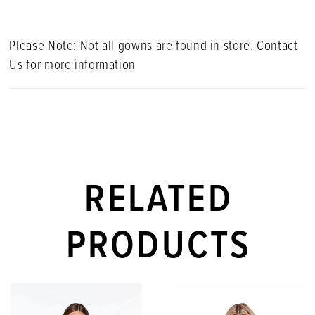
Please Note: Not all gowns are found in store. Contact
Us for more information
RELATED
PRODUCTS
PAUSE AUTOPLAY
PREVIOUS SLIDE
NEXT SLIDE
Related
Skip
0
Products
to