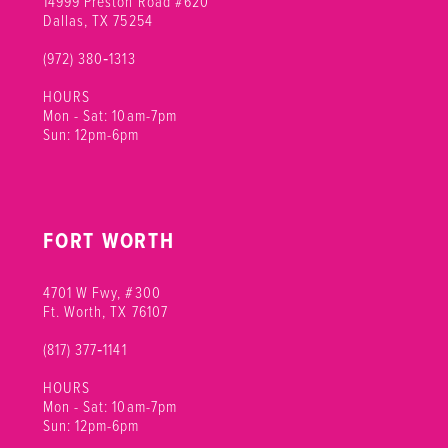
14999 Preston Road #620
Dallas, TX 75254
(972) 380‑1313
HOURS
Mon - Sat: 10am-7pm
Sun: 12pm-6pm
FORT WORTH
4701 W Fwy, #300
Ft. Worth, TX 76107
(817) 377‑1141
HOURS
Mon - Sat: 10am-7pm
Sun: 12pm-6pm