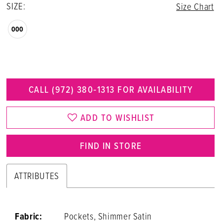
SIZE:
Size Chart
000
CALL (972) 380‑1313 FOR AVAILABILITY
ADD TO WISHLIST
FIND IN STORE
ATTRIBUTES
Fabric:
Pockets, Shimmer Satin