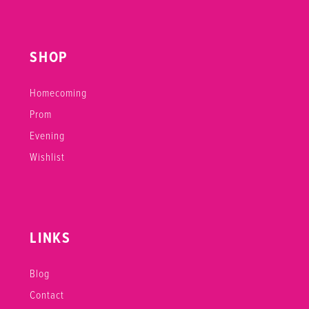
SHOP
Homecoming
Prom
Evening
Wishlist
LINKS
Blog
Contact