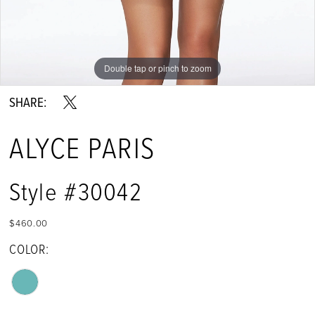
Double tap or pinch to zoom
Double tap or pinch to zoom
Double tap or pinch to zoom
SHARE:
ALYCE PARIS
Style #30042
$460.00
COLOR: