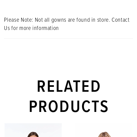
Please Note: Not all gowns are found in store. Contact
Us for more information
RELATED
PRODUCTS
PAUSE AUTOPLAY
PREVIOUS SLIDE
NEXT SLIDE
Related
Skip
0
Products
to