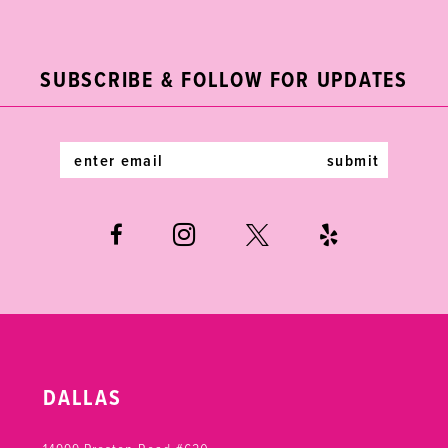
2
11
to
to
end
end
3
12
SUBSCRIBE & FOLLOW FOR UPDATES
4
13
5
14
submit
6
7
DALLAS