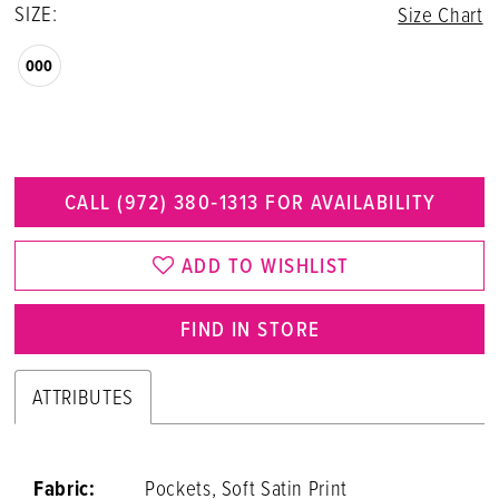
SIZE:
Size Chart
000
CALL (972) 380‑1313 FOR AVAILABILITY
ADD TO WISHLIST
FIND IN STORE
ATTRIBUTES
Fabric:
Pockets, Soft Satin Print