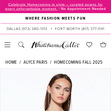
Skip
Skip
Enable
Pause
Celebrate Homecoming in style – curated gowns for
every unforgettable moment.
|
No Appointment Needed
to
to
Accessibility
autoplay
main
Navigation
for
for
WHERE FASHION MEETS FUN
content
visually
dynamic
DALLAS
(972) 380‑1313
FORT WORTH
(817) 377‑1141
impaired
content
Alyce
HOME
ALYCE PARIS
HOMECOMING FALL 2025
Paris
PAUSE AUTOPLAY
PREVIOUS SLIDE
NEXT SLIDE
Products
Skip
|
0
Views
to
WhatchamaCallit
Carousel
end
1
-
30042
2
|
WhatchamaCallit