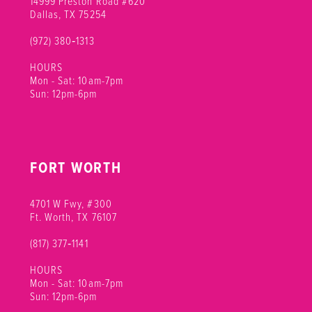
14999 Preston Road #620
Dallas, TX 75254
(972) 380‑1313
HOURS
Mon - Sat: 10am-7pm
Sun: 12pm-6pm
FORT WORTH
4701 W Fwy, #300
Ft. Worth, TX 76107
(817) 377‑1141
HOURS
Mon - Sat: 10am-7pm
Sun: 12pm-6pm