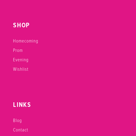
SHOP
Homecoming
Prom
Evening
Wishlist
LINKS
Blog
Contact