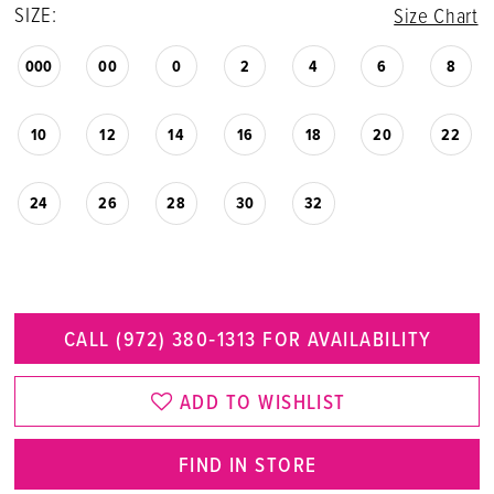
SIZE:
Size Chart
000
00
0
2
4
6
8
10
12
14
16
18
20
22
24
26
28
30
32
CALL (972) 380‑1313 FOR AVAILABILITY
ADD TO WISHLIST
FIND IN STORE