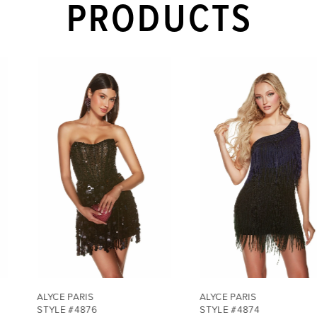
PRODUCTS
PAUSE AUTOPLAY
PREVIOUS SLIDE
NEXT SLIDE
Related
Skip
0
Products
to
1
Carousel
end
2
3
4
5
6
7
ALYCE PARIS
ALYCE PARIS
STYLE #4876
STYLE #4874