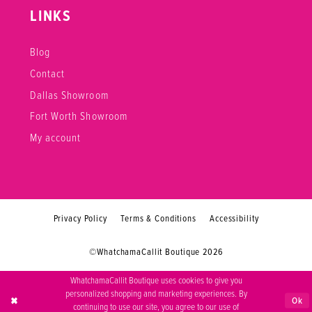
LINKS
Blog
Contact
Dallas Showroom
Fort Worth Showroom
My account
Privacy Policy
Terms & Conditions
Accessibility
©WhatchamaCallit Boutique 2026
WhatchamaCallit Boutique uses cookies to give you
personalized shopping and marketing experiences. By
Ok
continuing to use our site, you agree to our use of