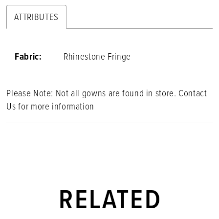
ATTRIBUTES
Fabric:
Rhinestone Fringe
Please Note: Not all gowns are found in store. Contact
Us for more information
RELATED