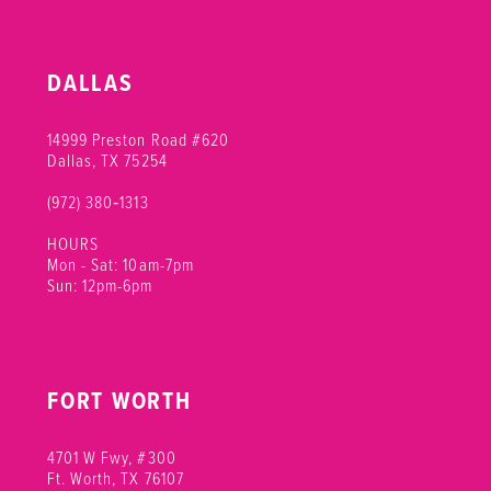
DALLAS
14999 Preston Road #620
Dallas, TX 75254
(972) 380‑1313
HOURS
Mon - Sat: 10am-7pm
Sun: 12pm-6pm
FORT WORTH
4701 W Fwy, #300
Ft. Worth, TX 76107