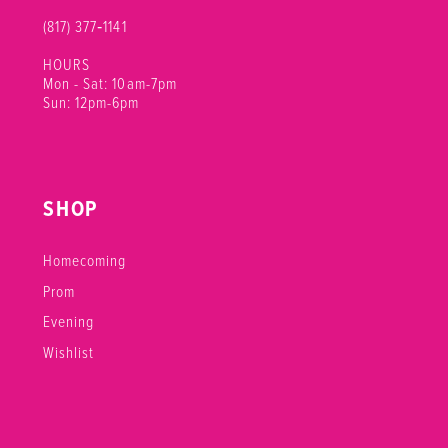
(817) 377‑1141
HOURS
Mon - Sat: 10am-7pm
Sun: 12pm-6pm
SHOP
Homecoming
Prom
Evening
Wishlist