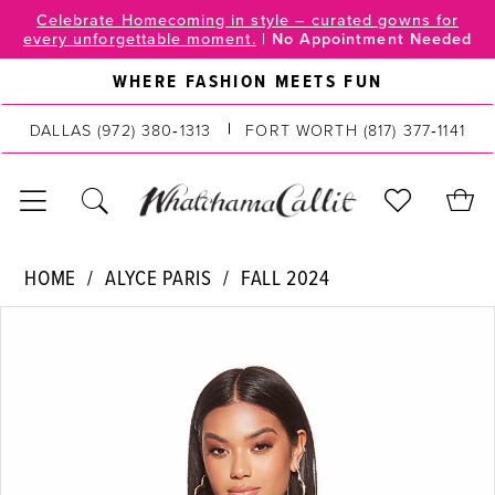
Skip
Skip
Enable
Pause
Celebrate Homecoming in style – curated gowns for
every unforgettable moment.
|
No Appointment Needed
to
to
Accessibility
autoplay
main
Navigation
for
for
WHERE FASHION MEETS FUN
content
visually
dynamic
impaired
content
DALLAS
(972) 380‑1313
FORT WORTH
(817) 377‑1141
Alyce
HOME
ALYCE PARIS
FALL 2024
Paris
PAUSE AUTOPLAY
PREVIOUS SLIDE
NEXT SLIDE
Products
Skip
|
0
Views
to
WhatchamaCallit
Carousel
end
-
1
4941
2
|
WhatchamaCallit
3