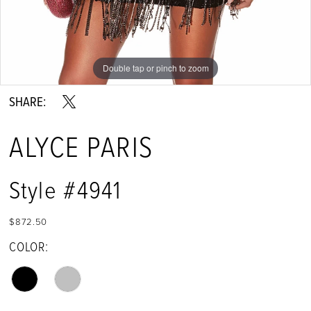
Double tap or pinch to zoom
Double tap or pinch to zoom
Double tap or pinch to zoom
SHARE:
ALYCE PARIS
Style #4941
$872.50
COLOR: