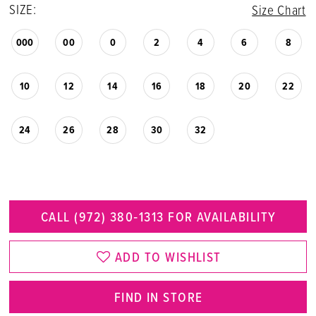
SIZE:
Size Chart
000
00
0
2
4
6
8
10
12
14
16
18
20
22
24
26
28
30
32
CALL (972) 380‑1313 FOR AVAILABILITY
ADD TO WISHLIST
FIND IN STORE