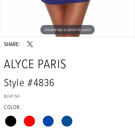
Double tap or pinch to zoom
Double tap or pinch to zoom
Double tap or pinch to zoom
SHARE:
ALYCE PARIS
Style #4836
$247.50
COLOR: