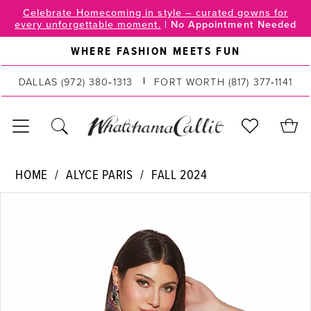
Skip
Skip
Enable
Pause
Celebrate Homecoming in style – curated gowns for
every unforgettable moment.
|
No Appointment Needed
to
to
Accessibility
autoplay
main
Navigation
for
for
WHERE FASHION MEETS FUN
content
visually
dynamic
impaired
content
DALLAS
(972) 380‑1313
FORT WORTH
(817) 377‑1141
Alyce
HOME
ALYCE PARIS
FALL 2024
Paris
PAUSE AUTOPLAY
PREVIOUS SLIDE
NEXT SLIDE
Products
Skip
|
0
Views
to
WhatchamaCallit
Carousel
end
-
1
4836
2
|
WhatchamaCallit