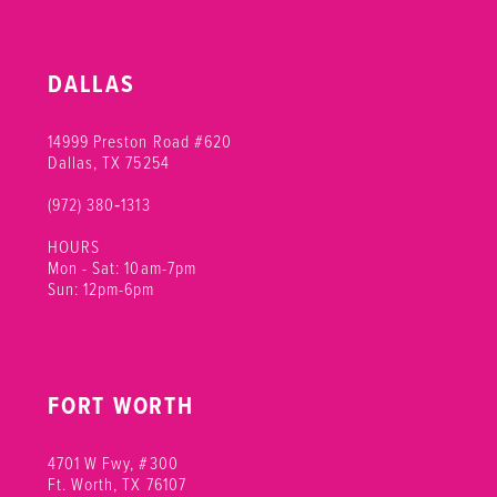
DALLAS
14999 Preston Road #620
Dallas, TX 75254
(972) 380‑1313
HOURS
Mon - Sat: 10am-7pm
Sun: 12pm-6pm
FORT WORTH
4701 W Fwy, #300
Ft. Worth, TX 76107