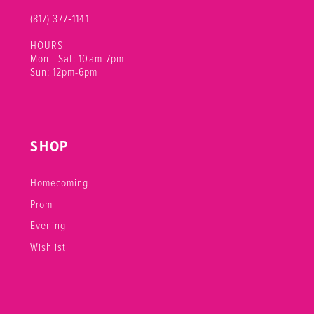
(817) 377‑1141
HOURS
Mon - Sat: 10am-7pm
Sun: 12pm-6pm
SHOP
Homecoming
Prom
Evening
Wishlist