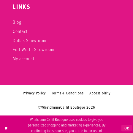
LINKS
Blog
Contact
Dallas Showroom
Fort Worth Showroom
My account
Privacy Policy
Terms & Conditions
Accessibility
©WhatchamaCallit Boutique 2026
WhatchamaCallit Boutique uses cookies to give you
personalized shopping and marketing experiences. By
Ok
continuing to use our site, you agree to our use of