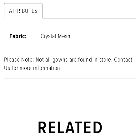
ATTRIBUTES
Fabric:
Crystal Mesh
Please Note: Not all gowns are found in store. Contact
Us for more information
RELATED