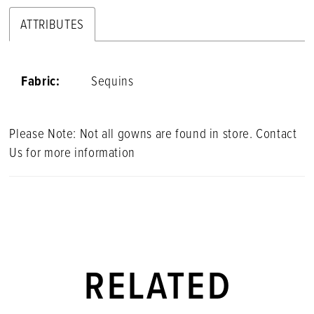
ATTRIBUTES
Fabric:
Sequins
Please Note: Not all gowns are found in store. Contact
Us for more information
RELATED