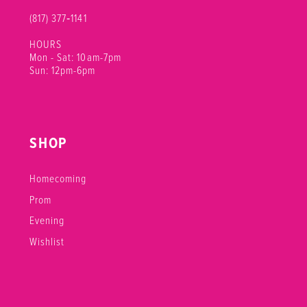
(817) 377‑1141
HOURS
Mon - Sat: 10am-7pm
Sun: 12pm-6pm
SHOP
Homecoming
Prom
Evening
Wishlist