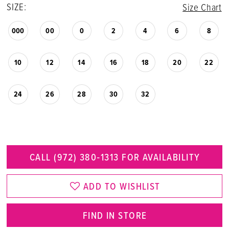
SIZE:
Size Chart
000
00
0
2
4
6
8
10
12
14
16
18
20
22
24
26
28
30
32
CALL (972) 380‑1313 FOR AVAILABILITY
ADD TO WISHLIST
FIND IN STORE