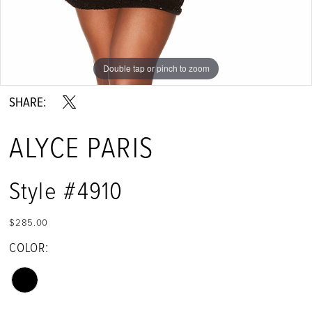
Double tap or pinch to zoom
Double tap or pinch to zoom
Double tap or pinch to zoom
SHARE:
ALYCE PARIS
Style #4910
$285.00
COLOR: