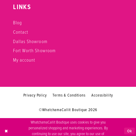
LINKS
Blog
Contact
Dallas Showroom
Fort Worth Showroom
My account
Privacy Policy
Terms & Conditions
Accessibility
©WhatchamaCallit Boutique 2026
WhatchamaCallit Boutique uses cookies to give you
personalized shopping and marketing experiences. By
Ok
continuing to use our site, you agree to our use of