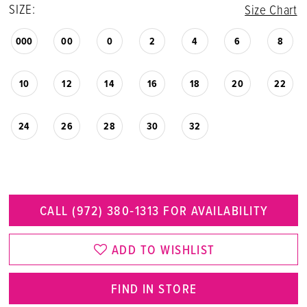
SIZE:
Size Chart
000
00
0
2
4
6
8
10
12
14
16
18
20
22
24
26
28
30
32
CALL (972) 380‑1313 FOR AVAILABILITY
ADD TO WISHLIST
FIND IN STORE