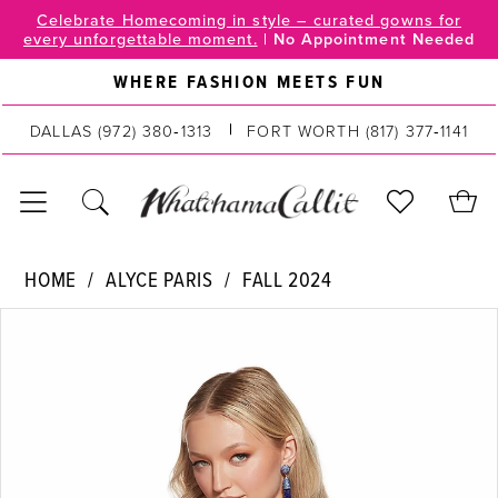
Skip
Skip
Enable
Pause
Celebrate Homecoming in style – curated gowns for
every unforgettable moment.
|
No Appointment Needed
to
to
Accessibility
autoplay
main
Navigation
for
for
WHERE FASHION MEETS FUN
content
visually
dynamic
impaired
content
DALLAS
(972) 380‑1313
FORT WORTH
(817) 377‑1141
Alyce
HOME
ALYCE PARIS
FALL 2024
Paris
PAUSE AUTOPLAY
PREVIOUS SLIDE
NEXT SLIDE
Products
Skip
|
0
Views
to
WhatchamaCallit
Carousel
end
-
1
4805
2
|
WhatchamaCallit
3