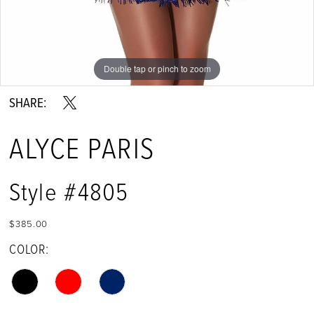
Double tap or pinch to zoom
Double tap or pinch to zoom
Double tap or pinch to zoom
SHARE:
ALYCE PARIS
Style #4805
$385.00
COLOR: