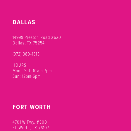
DALLAS
14999 Preston Road #620
Dallas, TX 75254
(972) 380‑1313
HOURS
Mon - Sat: 10am-7pm
Sun: 12pm-6pm
FORT WORTH
4701 W Fwy, #300
Ft. Worth, TX 76107