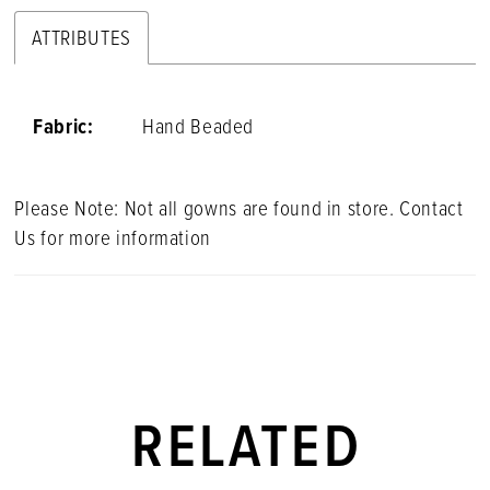
ATTRIBUTES
Fabric:
Hand Beaded
Please Note: Not all gowns are found in store. Contact
Us for more information
RELATED