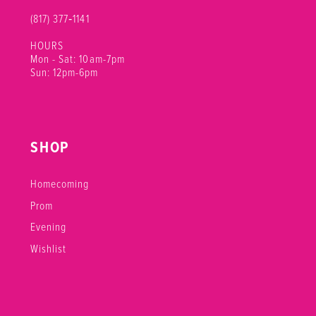
(817) 377‑1141
HOURS
Mon - Sat: 10am-7pm
Sun: 12pm-6pm
SHOP
Homecoming
Prom
Evening
Wishlist