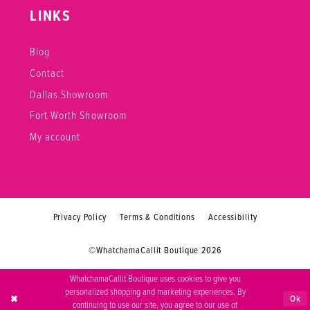
LINKS
Blog
Contact
Dallas Showroom
Fort Worth Showroom
My account
Privacy Policy
Terms & Conditions
Accessibility
©WhatchamaCallit Boutique 2026
WhatchamaCallit Boutique uses cookies to give you
personalized shopping and marketing experiences. By
Ok
continuing to use our site, you agree to our use of