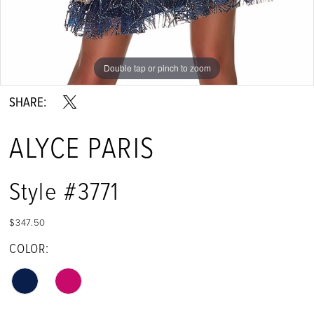
Double tap or pinch to zoom
Double tap or pinch to zoom
Double tap or pinch to zoom
SHARE:
ALYCE PARIS
Style #3771
$347.50
COLOR: