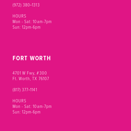
(972) 380‑1313
HOURS
Mon - Sat: 10am-7pm
Sun: 12pm-6pm
FORT WORTH
4701 W Fwy, #300
Ft. Worth, TX 76107
(817) 377‑1141
HOURS
Mon - Sat: 10am-7pm
Sun: 12pm-6pm