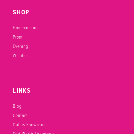
SHOP
Homecoming
Prom
Evening
Wishlist
LINKS
Blog
Contact
Dallas Showroom
Fort Worth Showroom