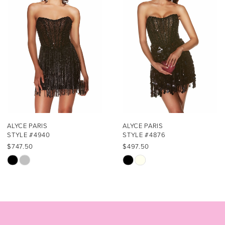
2
3
4
5
6
7
ALYCE PARIS
ALYCE PARIS
STYLE #4940
STYLE #4876
8
$747.50
$497.50
Skip
Skip
9
Color
Color
List
List
10
#2e7e47288d
#82087e461e
11
to
to