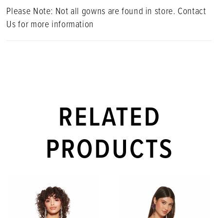
Please Note: Not all gowns are found in store. Contact
Us for more information
RELATED
PRODUCTS
PAUSE AUTOPLAY
PREVIOUS SLIDE
NEXT SLIDE
Related
Skip
0
Products
to
1
Carousel
end