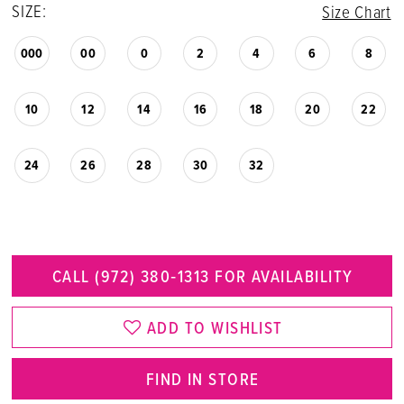
SIZE:
Size Chart
000
00
0
2
4
6
8
10
12
14
16
18
20
22
24
26
28
30
32
CALL (972) 380‑1313 FOR AVAILABILITY
ADD TO WISHLIST
FIND IN STORE