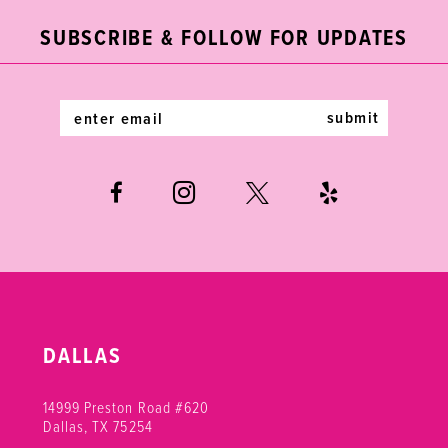
end
end
12
SUBSCRIBE & FOLLOW FOR UPDATES
13
14
submit
DALLAS
14999 Preston Road #620
Dallas, TX 75254