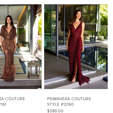
RA COUTURE
PRIMAVERA COUTURE
2161
STYLE #12160
$389.00