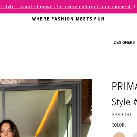
 style – curated gowns for every unforgettable moment.
|
WHERE FASHION MEETS FUN
DESIGNERS
PRIM
Style 
$389.00
COLOR: