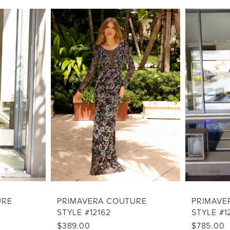
URE
PRIMAVERA COUTURE
PRIMAVE
STYLE #12162
STYLE #1
$389.00
$785.00