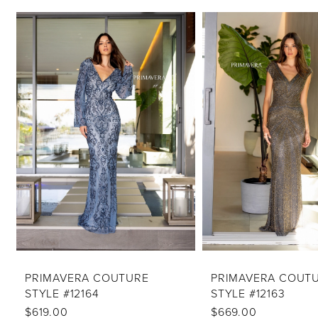
PAUSE AUTOPLAY
PREVIOUS SLIDE
NEXT SLIDE
Related
Skip
0
Products
to
1
Carousel
end
2
3
4
5
6
7
8
9
10
PRIMAVERA COUTURE
PRIMAVERA COUT
STYLE #12164
STYLE #12163
11
$619.00
$669.00