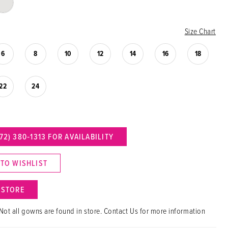
Size Chart
6
8
10
12
14
16
18
22
24
72) 380‑1313 FOR AVAILABILITY
 TO WISHLIST
N STORE
Not all gowns are found in store. Contact Us for more information