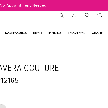
No Appointment Needed
HOMECOMING
PROM
EVENING
LOOKBOOK
ABOUT
AVERA COUTURE
#12165