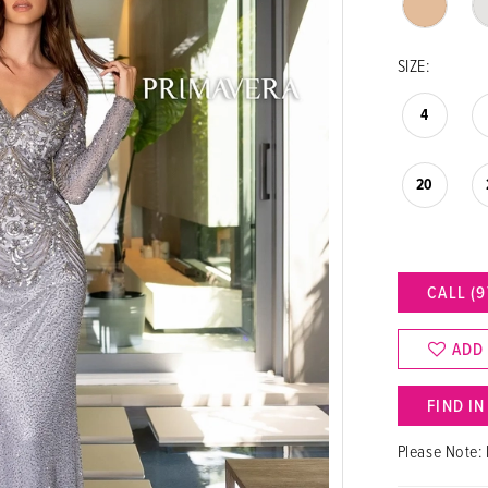
SIZE:
4
20
CALL (9
ADD
FIND I
Please Note: 