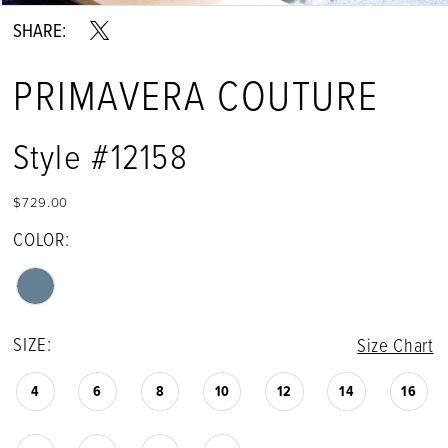
SHARE:
PRIMAVERA COUTURE
Style #12158
$729.00
COLOR:
SIZE:
Size Chart
4
6
8
10
12
14
16