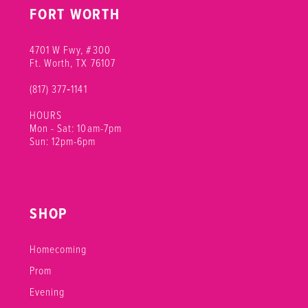
FORT WORTH
4701 W Fwy, #300
Ft. Worth, TX 76107
(817) 377‑1141
HOURS
Mon - Sat: 10am-7pm
Sun: 12pm-6pm
SHOP
Homecoming
Prom
Evening