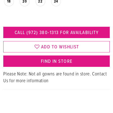
18
20
22
24
CALL (972) 380‑1313 FOR AVAILABILITY
ADD TO WISHLIST
FIND IN STORE
Please Note: Not all gowns are found in store. Contact
Us for more information