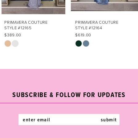
6
7
PRIMAVERA COUTURE
PRIMAVERA COUTURE
STYLE #12164
STYLE #12163
8
$619.00
$669.00
Skip
Skip
9
Color
Color
List
List
10
#4ecf11a7cf
#0f6d519267
11
to
to
end
end
12
SUBSCRIBE & FOLLOW FOR UPDATES
submit