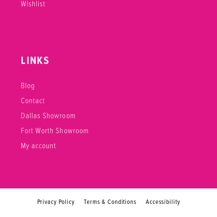
Wishlist
LINKS
Blog
Contact
Dallas Showroom
Fort Worth Showroom
My account
Privacy Policy
Terms & Conditions
Accessibility