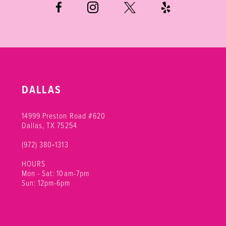
DALLAS
14999 Preston Road #620
Dallas, TX 75254
(972) 380‑1313
HOURS
Mon - Sat: 10am-7pm
Sun: 12pm-6pm