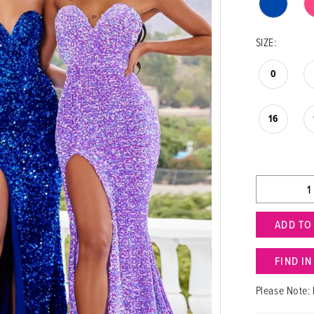
SIZE:
0
16
ADD TO
FIND I
Please Note: 