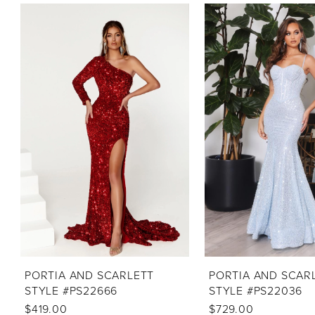
PAUSE AUTOPLAY
PREVIOUS SLIDE
NEXT SLIDE
Related
Skip
0
Products
to
1
Carousel
end
2
3
4
5
6
7
PORTIA AND SCARLETT
PORTIA AND SCAR
STYLE #PS22666
STYLE #PS22036
$419.00
$729.00