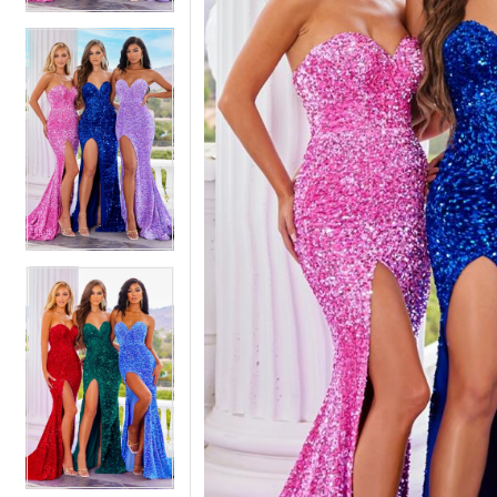
5
5
6
6
7
7
8
8