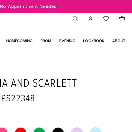
No Appointment Needed
HOMECOMING
PROM
EVENING
LOOKBOOK
ABOUT
IA AND SCARLETT
 #PS22348