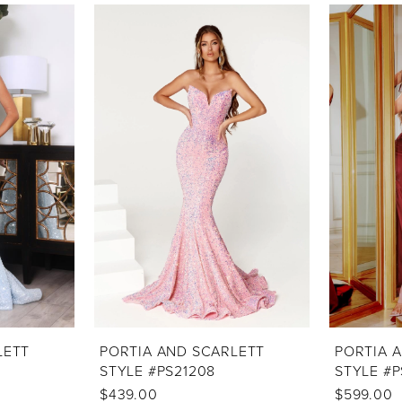
LETT
PORTIA AND SCARLETT
PORTIA 
STYLE #PS21208
STYLE #P
$439.00
$599.00