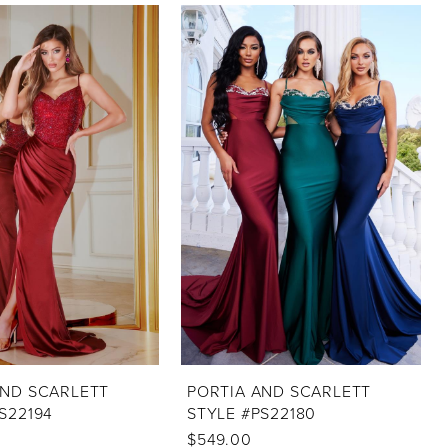
AND SCARLETT
PORTIA AND SCARLETT
S22194
STYLE #PS22180
$549.00