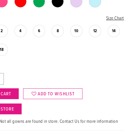
Size Chart
2
4
6
8
10
12
14
18
 CART
ADD TO WISHLIST
N STORE
Not all gowns are found in store. Contact Us for more information