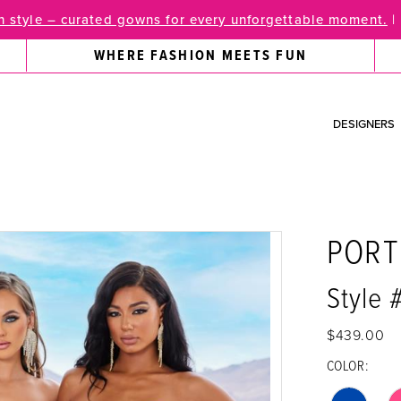
 style – curated gowns for every unforgettable moment.
|
WHERE FASHION MEETS FUN
DESIGNERS
PORT
Style
$439.00
COLOR: