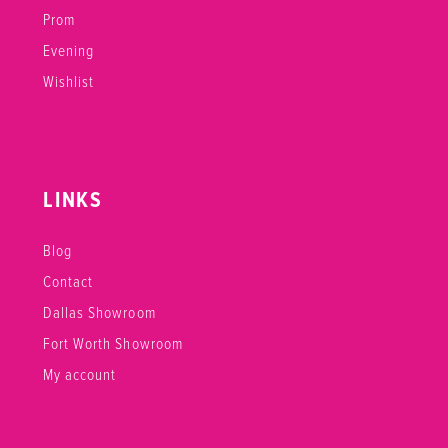
Prom
Evening
Wishlist
LINKS
Blog
Contact
Dallas Showroom
Fort Worth Showroom
My account