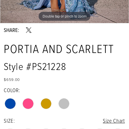
13
Double tap or pinch to zoom
Double tap or pinch to zoom
Double tap or pinch to zoom
14
SHARE:
15
PORTIA AND SCARLETT
16
17
Style #PS21228
18
$659.00
19
COLOR:
SIZE:
Size Chart