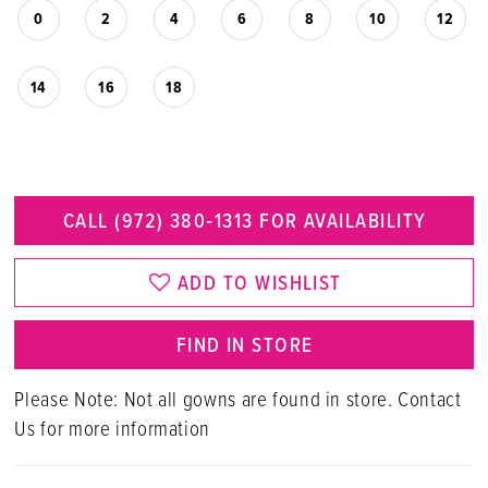
0
2
4
6
8
10
12
14
16
18
CALL (972) 380‑1313 FOR AVAILABILITY
ADD TO WISHLIST
FIND IN STORE
Please Note: Not all gowns are found in store. Contact
Us for more information