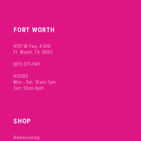
FORT WORTH
4701 W Fwy, #300
Ft. Worth, TX 76107
(817) 377‑1141
HOURS
Mon - Sat: 10am-7pm
Sun: 12pm-6pm
SHOP
Homecoming