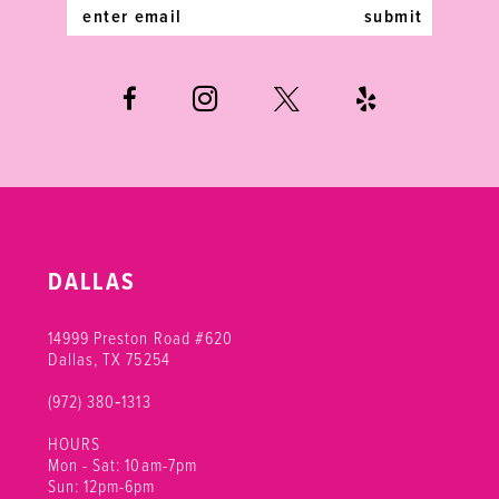
5
submit
6
DALLAS
14999 Preston Road #620
Dallas, TX 75254
(972) 380‑1313
HOURS
Mon - Sat: 10am-7pm
Sun: 12pm-6pm