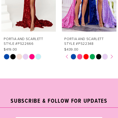
4
5
6
7
PORTIA AND SCARLETT
PORTIA AND SCARLETT
STYLE #PS22666
STYLE #PS22348
$419.00
$439.00
PAUSE AUTOPLAY
PREVIOUS SLIDE
NEXT SLIDE
Skip
Skip
0
Color
Color
1
List
List
#0b819cb5c0
#4cd0ee2f8a
2
to
to
end
end
3
SUBSCRIBE & FOLLOW FOR UPDATES
4