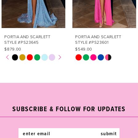
5
6
7
PORTIA AND SCARLETT
PORTIA AND SCARLETT
STYLE #PS23601
STYLE #PS23521
8
$549.00
$439.00
PAUSE AUTOPLAY
PREVIOUS SLIDE
NEXT SLIDE
Skip
Skip
0
9
Color
Color
List
List
1
10
#c7d89b0f01
#5e0b3e94ea
2
11
to
to
end
end
3
12
SUBSCRIBE & FOLLOW FOR UPDATES
4
13
5
14
submit