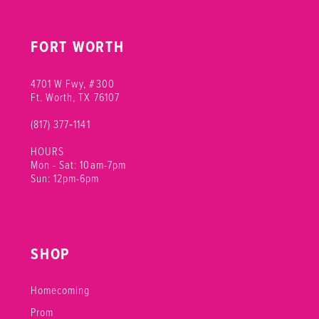
FORT WORTH
4701 W Fwy, #300
Ft. Worth, TX 76107
(817) 377‑1141
HOURS
Mon - Sat: 10am-7pm
Sun: 12pm-6pm
SHOP
Homecoming
Prom