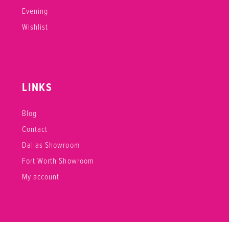
Evening
Wishlist
LINKS
Blog
Contact
Dallas Showroom
Fort Worth Showroom
My account