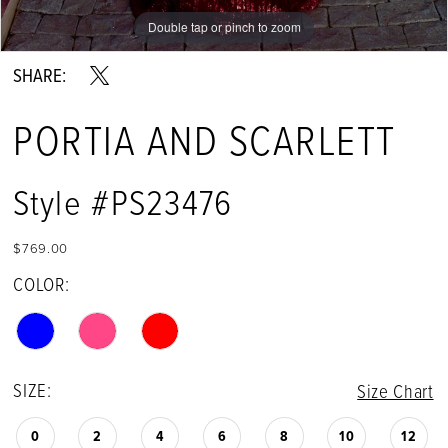
Double tap or pinch to zoom
Double tap or pinch to zoom
Double tap or pinch to zoom
SHARE:
PORTIA AND SCARLETT
Style #PS23476
$769.00
COLOR:
SIZE:
Size Chart
0
2
4
6
8
10
12