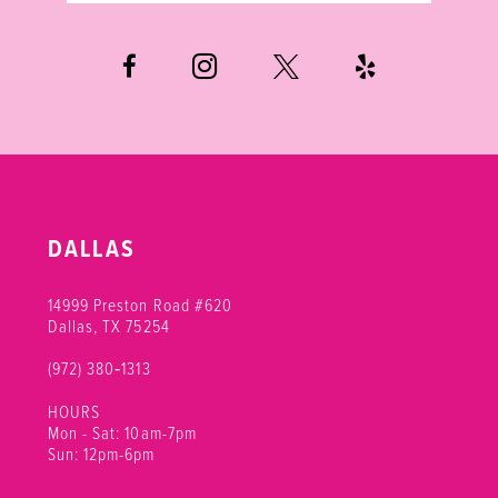
6
7
8
9
10
DALLAS
11
14999 Preston Road #620
Dallas, TX 75254
(972) 380‑1313
HOURS
Mon - Sat: 10am-7pm
Sun: 12pm-6pm