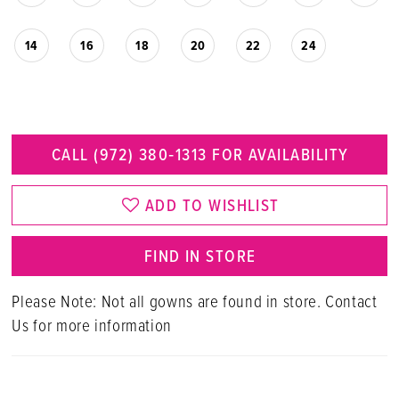
14
16
18
20
22
24
CALL (972) 380‑1313 FOR AVAILABILITY
ADD TO WISHLIST
FIND IN STORE
Please Note: Not all gowns are found in store. Contact
Us for more information