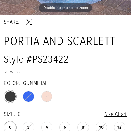
Double tap or pinch to zoom
Double tap or pinch to zoom
Double tap or pinch to zoom
SHARE:
PORTIA AND SCARLETT
Style #PS23422
$879.00
COLOR:
GUNMETAL
SIZE:
0
Size Chart
0
2
4
6
8
10
12