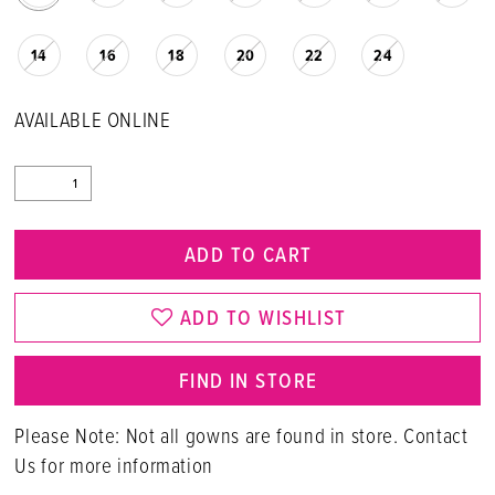
14
16
18
20
22
24
AVAILABLE ONLINE
ADD TO CART
ADD TO WISHLIST
FIND IN STORE
Please Note: Not all gowns are found in store. Contact
Us for more information