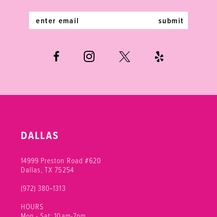
5
14
submit
6
7
8
9
10
DALLAS
11
14999 Preston Road #620
Dallas, TX 75254
(972) 380‑1313
HOURS
Mon - Sat: 10am-7pm