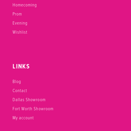
Homecoming
Prom
Evening
Wishlist
LINKS
Blog
Contact
Dallas Showroom
Fort Worth Showroom
My account