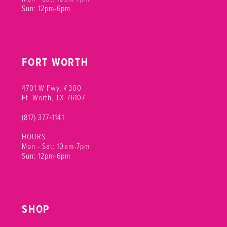
Sun: 12pm-6pm
FORT WORTH
4701 W Fwy, #300
Ft. Worth, TX 76107
(817) 377‑1141
HOURS
Mon - Sat: 10am-7pm
Sun: 12pm-6pm
SHOP