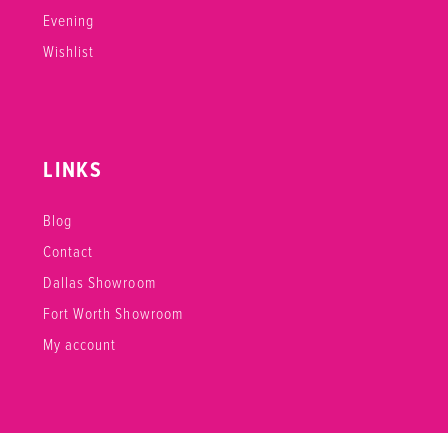
Evening
Wishlist
LINKS
Blog
Contact
Dallas Showroom
Fort Worth Showroom
My account