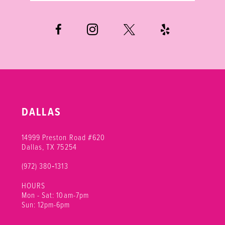
6
7
8
9
10
DALLAS
11
14999 Preston Road #620
Dallas, TX 75254
(972) 380‑1313
HOURS
Mon - Sat: 10am-7pm
Sun: 12pm-6pm