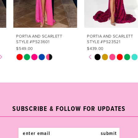
5
6
7
PORTIA AND SCARLETT
PORTIA AND SCARLETT
STYLE #PS23601
STYLE #PS23521
8
$549.00
$439.00
PAUSE AUTOPLAY
PREVIOUS SLIDE
NEXT SLIDE
Skip
Skip
0
9
Color
Color
1
List
List
10
#ef7f3e1dc8
#35bc83c4b8
2
11
to
to
end
end
3
12
SUBSCRIBE & FOLLOW FOR UPDATES
4
13
5
14
submit