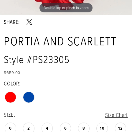
Double tap or pinch to zoom
Double tap or pinch to zoom
Double tap or pinch to zoom
SHARE:
PORTIA AND SCARLETT
Style #PS23305
$659.00
COLOR:
SIZE:
Size Chart
0
2
4
6
8
10
12