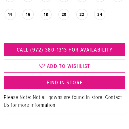
14
16
18
20
22
24
CALL (972) 380‑1313 FOR AVAILABILITY
ADD TO WISHLIST
FIND IN STORE
Please Note: Not all gowns are found in store. Contact
Us for more information