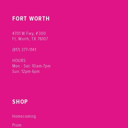
FORT WORTH
4701 W Fwy, #300
Ft. Worth, TX 76107
(817) 377‑1141
HOURS
Mon - Sat: 10am-7pm
Sun: 12pm-6pm
SHOP
Homecoming
Prom