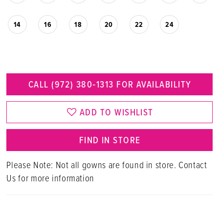
14
16
18
20
22
24
CALL (972) 380‑1313 FOR AVAILABILITY
ADD TO WISHLIST
FIND IN STORE
Please Note: Not all gowns are found in store. Contact
Us for more information