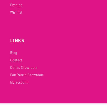
Evening
Wishlist
LINKS
Blog
Contact
Dallas Showroom
Fort Worth Showroom
My account