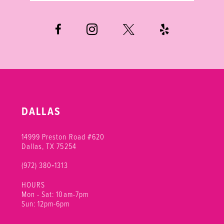
6
7
DALLAS
14999 Preston Road #620
Dallas, TX 75254
(972) 380‑1313
HOURS
Mon - Sat: 10am-7pm
Sun: 12pm-6pm