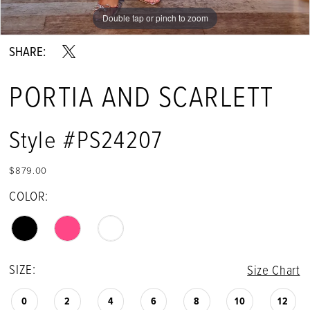
Double tap or pinch to zoom
Double tap or pinch to zoom
Double tap or pinch to zoom
SHARE:
PORTIA AND SCARLETT
Style #PS24207
$879.00
COLOR:
SIZE:
Size Chart
0
2
4
6
8
10
12