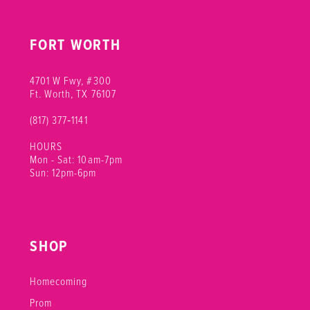
FORT WORTH
4701 W Fwy, #300
Ft. Worth, TX 76107
(817) 377‑1141
HOURS
Mon - Sat: 10am-7pm
Sun: 12pm-6pm
SHOP
Homecoming
Prom