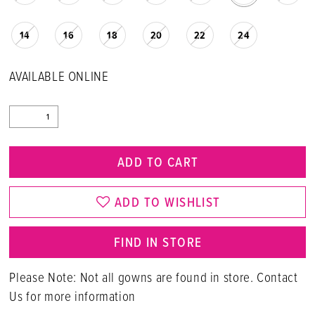
14
16
18
20
22
24
AVAILABLE ONLINE
ADD TO CART
ADD TO WISHLIST
FIND IN STORE
Please Note: Not all gowns are found in store. Contact
Us for more information