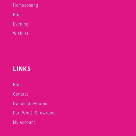
Homecoming
Prom
Evening
Wishlist
LINKS
Blog
Contact
Dallas Showroom
Fort Worth Showroom
My account