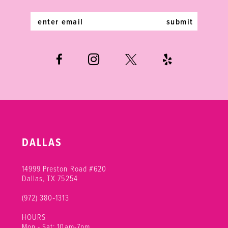
5
5
14
submit
6
6
7
7
8
9
10
DALLAS
11
14999 Preston Road #620
Dallas, TX 75254
(972) 380‑1313
HOURS
Mon - Sat: 10am-7pm