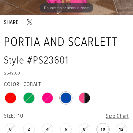
Double tap or pinch to zoom
Double tap or pinch to zoom
Double tap or pinch to zoom
SHARE:
PORTIA AND SCARLETT
Style #PS23601
$549.00
COLOR:
COBALT
SIZE:
10
Size Chart
0
2
4
6
8
10
12