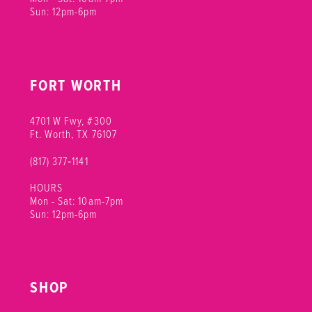
Sun: 12pm-6pm
FORT WORTH
4701 W Fwy, #300
Ft. Worth, TX 76107
(817) 377‑1141
HOURS
Mon - Sat: 10am-7pm
Sun: 12pm-6pm
SHOP