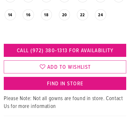
14
16
18
20
22
24
CALL (972) 380‑1313 FOR AVAILABILITY
ADD TO WISHLIST
FIND IN STORE
Please Note: Not all gowns are found in store. Contact
Us for more information