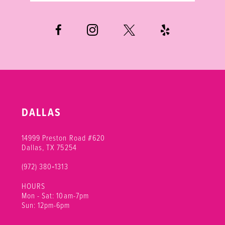
6
7
DALLAS
14999 Preston Road #620
Dallas, TX 75254
(972) 380‑1313
HOURS
Mon - Sat: 10am-7pm
Sun: 12pm-6pm