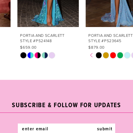
5
6
7
PORTIA AND SCARLETT
PORTIA AND SCARLETT
STYLE #PS24148
STYLE #PS23645
8
$659.00
$879.00
PAUSE AUTOPLAY
PREVIOUS SLIDE
NEXT SLIDE
Skip
Skip
0
9
Color
Color
List
List
1
10
#e0f3a426a5
#8e67dd9263
2
11
to
to
end
end
3
12
SUBSCRIBE & FOLLOW FOR UPDATES
4
13
5
14
submit