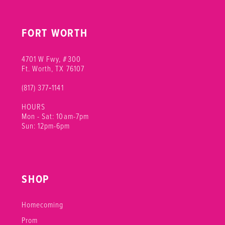
FORT WORTH
4701 W Fwy, #300
Ft. Worth, TX 76107
(817) 377‑1141
HOURS
Mon - Sat: 10am-7pm
Sun: 12pm-6pm
SHOP
Homecoming
Prom