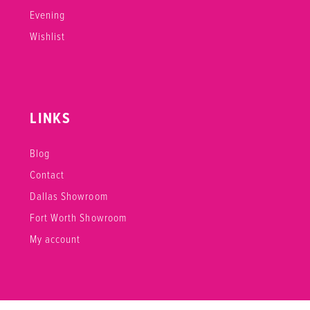
Evening
Wishlist
LINKS
Blog
Contact
Dallas Showroom
Fort Worth Showroom
My account