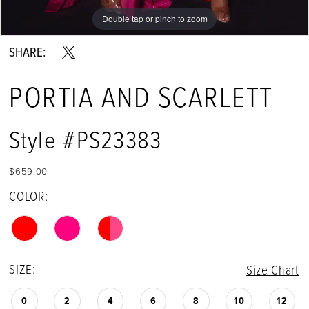
Double tap or pinch to zoom
Double tap or pinch to zoom
Double tap or pinch to zoom
SHARE:
PORTIA AND SCARLETT
Style #PS23383
$659.00
COLOR:
SIZE:
Size Chart
0
2
4
6
8
10
12