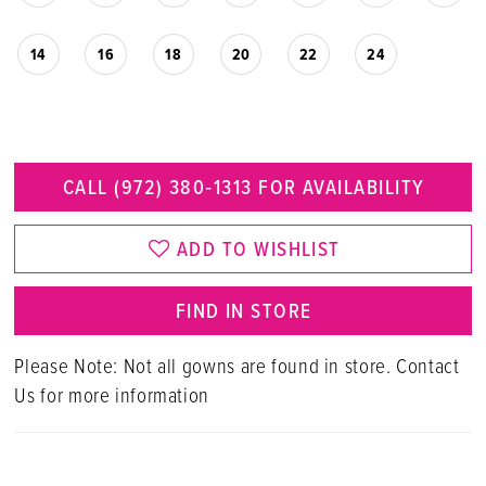
14
16
18
20
22
24
CALL (972) 380‑1313 FOR AVAILABILITY
ADD TO WISHLIST
FIND IN STORE
Please Note: Not all gowns are found in store. Contact
Us for more information