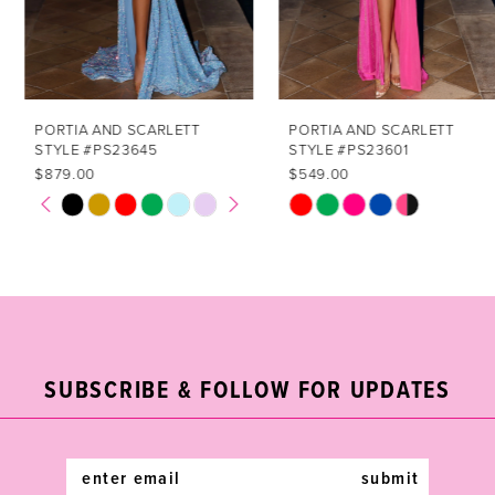
5
6
7
PORTIA AND SCARLETT
PORTIA AND SCARLETT
STYLE #PS23645
STYLE #PS23601
8
$879.00
$549.00
PAUSE AUTOPLAY
PREVIOUS SLIDE
NEXT SLIDE
Skip
Skip
0
9
Color
Color
1
List
List
10
#3cb6e47f84
#8dfbd0da3e
2
11
to
to
end
end
3
12
SUBSCRIBE & FOLLOW FOR UPDATES
4
13
5
14
submit