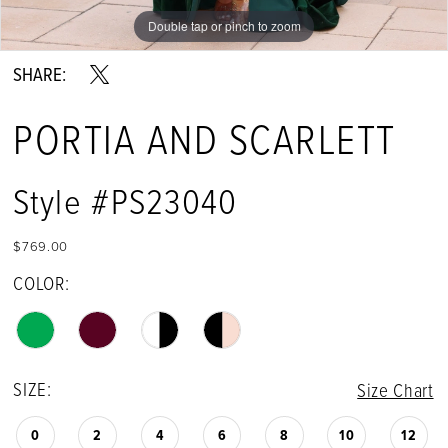
Double tap or pinch to zoom
Double tap or pinch to zoom
Double tap or pinch to zoom
SHARE:
PORTIA AND SCARLETT
Style #PS23040
$769.00
COLOR:
SIZE:
Size Chart
0
2
4
6
8
10
12