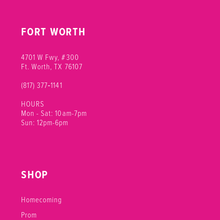
FORT WORTH
4701 W Fwy, #300
Ft. Worth, TX 76107
(817) 377‑1141
HOURS
Mon - Sat: 10am-7pm
Sun: 12pm-6pm
SHOP
Homecoming
Prom