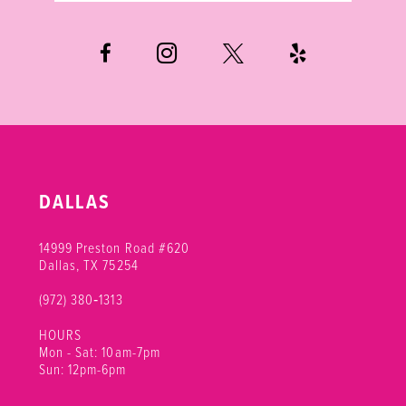
6
7
DALLAS
14999 Preston Road #620
Dallas, TX 75254
(972) 380‑1313
HOURS
Mon - Sat: 10am-7pm
Sun: 12pm-6pm