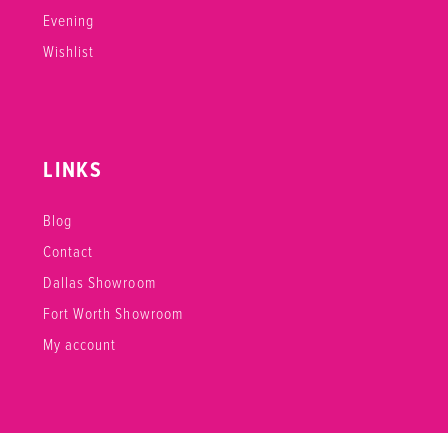
Evening
Wishlist
LINKS
Blog
Contact
Dallas Showroom
Fort Worth Showroom
My account