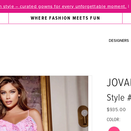
 style – curated gowns for every unforgettable moment.
|
WHERE FASHION MEETS FUN
DESIGNERS
JOVA
Style
$935.00
COLOR: