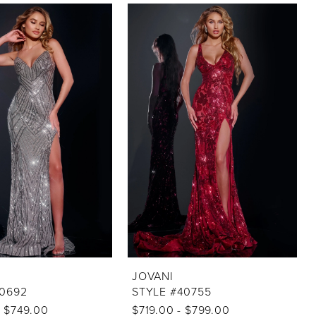
JOVANI
40692
STYLE #40755
- $749.00
$719.00 - $799.00