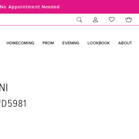
No Appointment Needed
HOMECOMING
PROM
EVENING
LOOKBOOK
ABOUT
NI
 #D5981