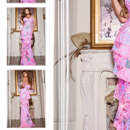
5
5
6
6