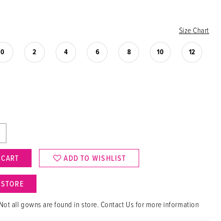
Size Chart
0
2
4
6
8
10
12
 CART
ADD TO WISHLIST
N STORE
Not all gowns are found in store. Contact Us for more information