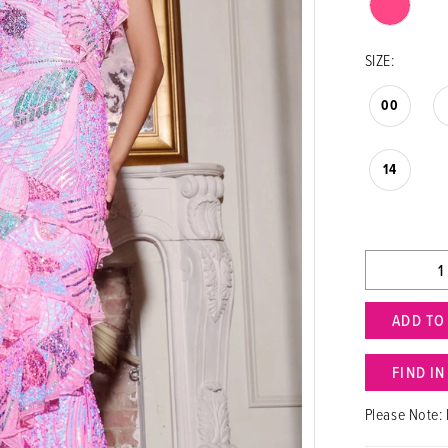
SIZE:
00
14
ADD TO
FIND I
Please Note: 