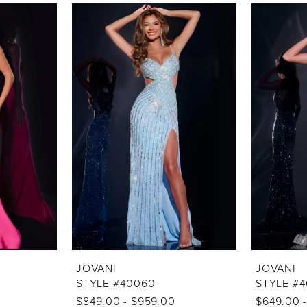
JOVANI
JOVANI
STYLE #40060
STYLE #
$849.00 - $959.00
$649.00 