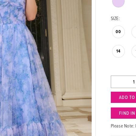
SIZE:
00
14
ADD TO
FIND I
Please Note: 