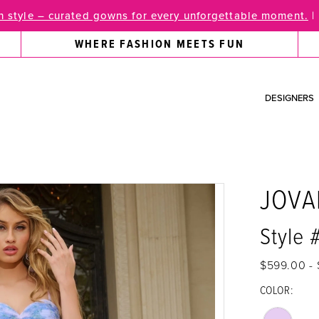
 style – curated gowns for every unforgettable moment.
|
WHERE FASHION MEETS FUN
DESIGNERS
JOVA
Style
$599.00 - 
COLOR: