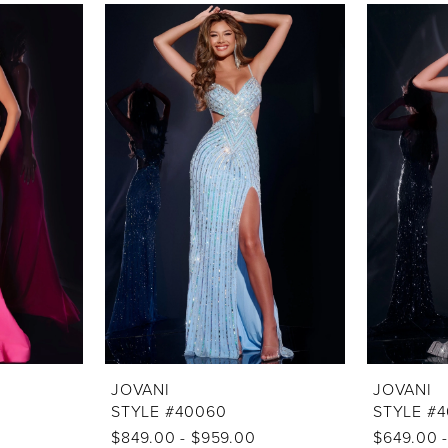
JOVANI
JOVANI
STYLE #40060
STYLE #
$849.00 - $959.00
$649.00 