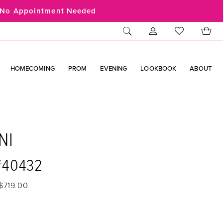
No Appointment Needed
HOMECOMING
PROM
EVENING
LOOKBOOK
ABOUT
NI
 #40432
$719.00