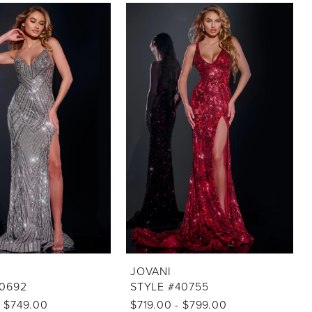
JOVANI
40692
STYLE #40755
- $749.00
$719.00 - $799.00