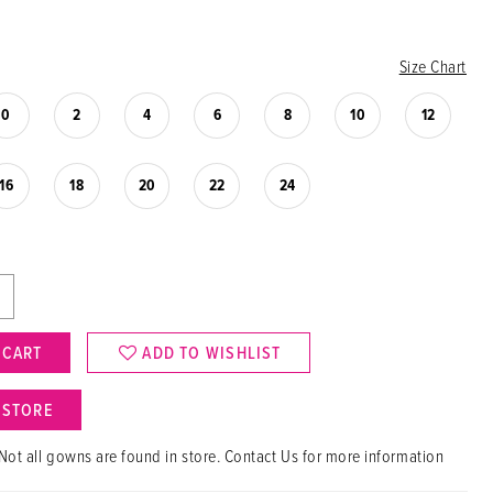
Size Chart
0
2
4
6
8
10
12
16
18
20
22
24
 CART
ADD TO WISHLIST
N STORE
Not all gowns are found in store. Contact Us for more information