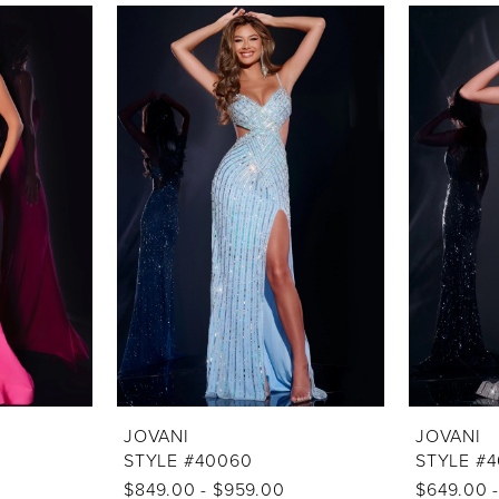
JOVANI
JOVANI
STYLE #40060
STYLE #
$849.00 - $959.00
$649.00 