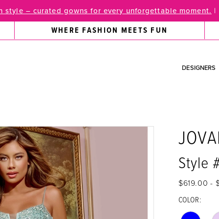
 style – curated gowns for every unforgettable moment.
|
WHERE FASHION MEETS FUN
DESIGNERS
JOVA
Style 
$619.00 - 
COLOR: