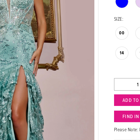
SIZE:
00
14
ADD TO
FIND I
Please Note: 