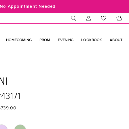
No Appointment Needed
HOMECOMING
PROM
EVENING
LOOKBOOK
ABOUT
NI
#43171
$739.00