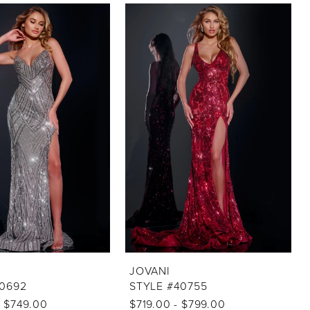
JOVANI
40692
STYLE #40755
- $749.00
$719.00 - $799.00