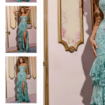
5
5
6
6
7
7
8
8
9
9