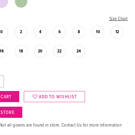
Size Chart
0
2
4
6
8
10
12
16
18
20
22
24
 CART
ADD TO WISHLIST
N STORE
Not all gowns are found in store. Contact Us for more information