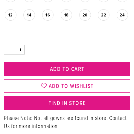
12
14
16
18
20
22
24
ADD TO CART
ADD TO WISHLIST
FIND IN STORE
Please Note: Not all gowns are found in store. Contact
Us for more information