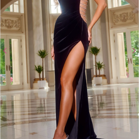
4
5
6
7
8