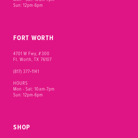
Sun: 12pm-6pm
FORT WORTH
4701 W Fwy, #300
Ft. Worth, TX 76107
(817) 377‑1141
HOURS
Mon - Sat: 10am-7pm
Sun: 12pm-6pm
SHOP