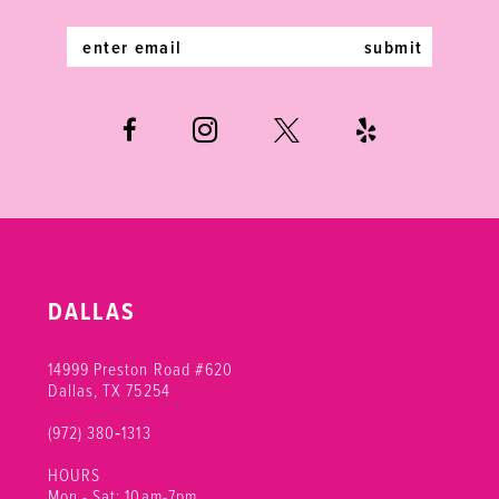
14
submit
DALLAS
14999 Preston Road #620
Dallas, TX 75254
(972) 380‑1313
HOURS
Mon - Sat: 10am-7pm