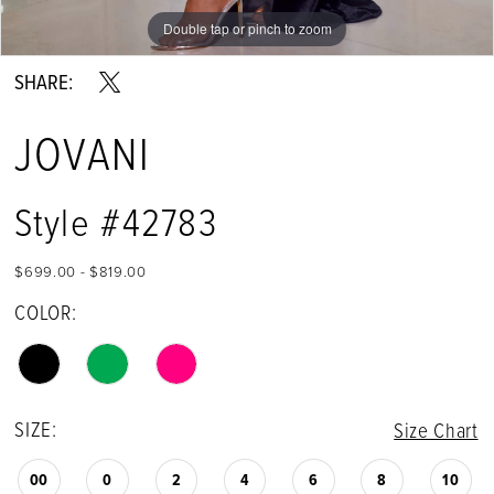
Double tap or pinch to zoom
Double tap or pinch to zoom
Double tap or pinch to zoom
SHARE:
JOVANI
Style #42783
$699.00 - $819.00
COLOR:
SIZE:
Size Chart
00
0
2
4
6
8
10