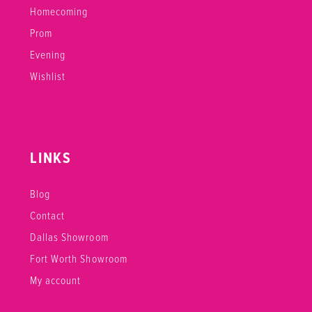
Homecoming
Prom
Evening
Wishlist
LINKS
Blog
Contact
Dallas Showroom
Fort Worth Showroom
My account