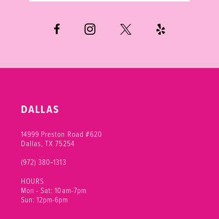
DALLAS
14999 Preston Road #620
Dallas, TX 75254
(972) 380‑1313
HOURS
Mon - Sat: 10am-7pm
Sun: 12pm-6pm