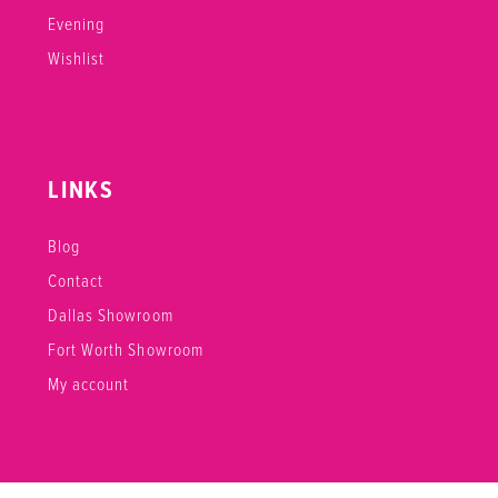
Evening
Wishlist
LINKS
Blog
Contact
Dallas Showroom
Fort Worth Showroom
My account