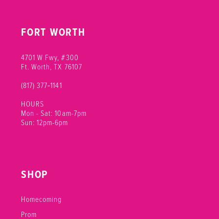
FORT WORTH
4701 W Fwy, #300
Ft. Worth, TX 76107
(817) 377‑1141
HOURS
Mon - Sat: 10am-7pm
Sun: 12pm-6pm
SHOP
Homecoming
Prom