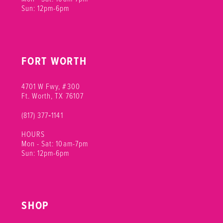
Sun: 12pm-6pm
FORT WORTH
4701 W Fwy, #300
Ft. Worth, TX 76107
(817) 377‑1141
HOURS
Mon - Sat: 10am-7pm
Sun: 12pm-6pm
SHOP