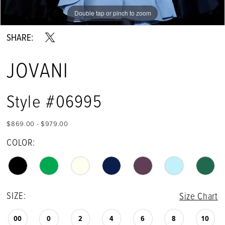
Double tap or pinch to zoom
Double tap or pinch to zoom
Double tap or pinch to zoom
SHARE:
JOVANI
Style #06995
$869.00 - $979.00
COLOR:
SIZE:
Size Chart
00
0
2
4
6
8
10