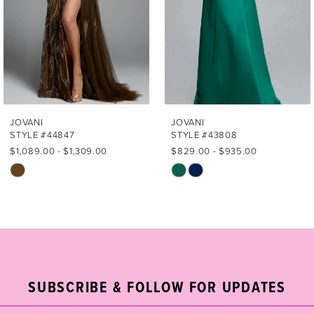
4
5
6
7
JOVANI
JOVANI
STYLE #44847
STYLE #43808
8
$1,089.00 - $1,309.00
$829.00 - $935.00
Skip
Skip
9
Color
Color
List
List
10
#426039b3bf
#aef8b41cc6
11
to
to
end
end
12
SUBSCRIBE & FOLLOW FOR UPDATES
13