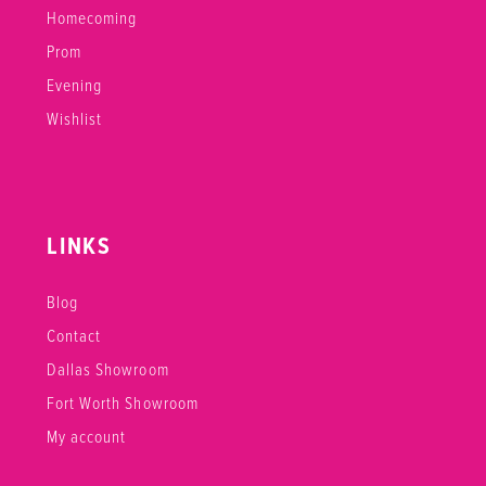
Homecoming
Prom
Evening
Wishlist
LINKS
Blog
Contact
Dallas Showroom
Fort Worth Showroom
My account