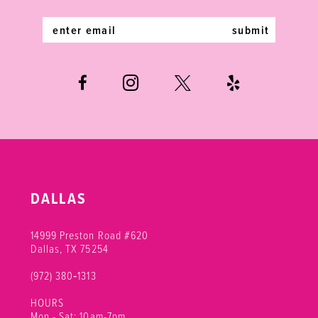
14
submit
DALLAS
14999 Preston Road #620
Dallas, TX 75254
(972) 380‑1313
HOURS
Mon - Sat: 10am-7pm