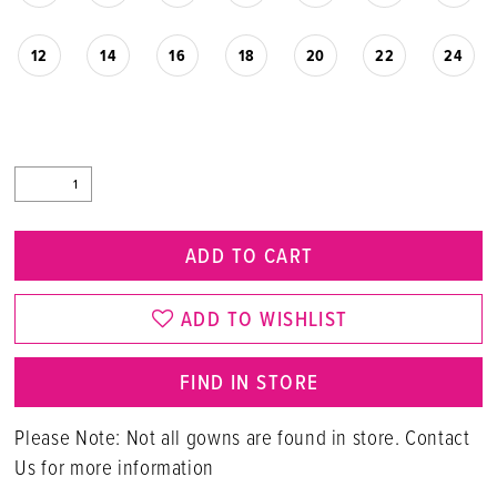
12
14
16
18
20
22
24
ADD TO CART
ADD TO WISHLIST
FIND IN STORE
Please Note: Not all gowns are found in store. Contact
Us for more information