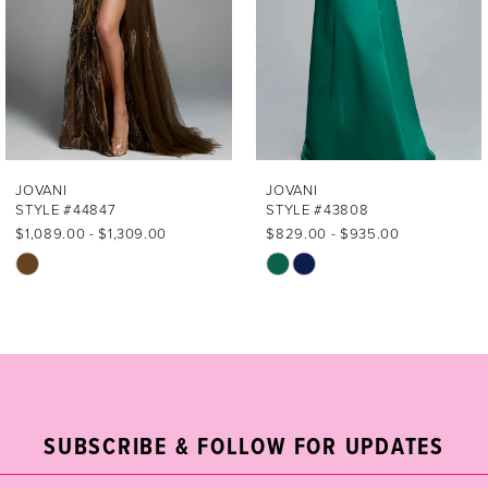
4
5
6
7
JOVANI
JOVANI
STYLE #44847
STYLE #43808
8
$1,089.00 - $1,309.00
$829.00 - $935.00
Skip
Skip
9
Color
Color
List
List
10
#83d0932715
#9b5420de72
11
to
to
end
end
12
SUBSCRIBE & FOLLOW FOR UPDATES
13