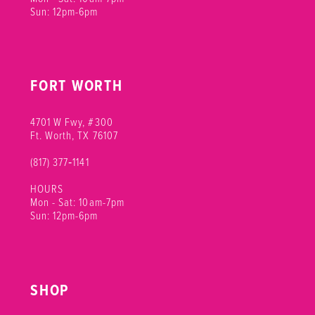
Sun: 12pm-6pm
FORT WORTH
4701 W Fwy, #300
Ft. Worth, TX 76107
(817) 377‑1141
HOURS
Mon - Sat: 10am-7pm
Sun: 12pm-6pm
SHOP