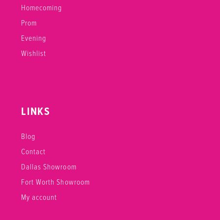
Homecoming
Prom
Evening
Wishlist
LINKS
Blog
Contact
Dallas Showroom
Fort Worth Showroom
My account