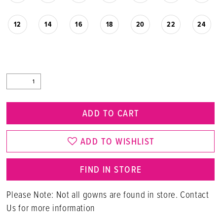
12
14
16
18
20
22
24
ADD TO CART
ADD TO WISHLIST
FIND IN STORE
Please Note: Not all gowns are found in store. Contact
Us for more information