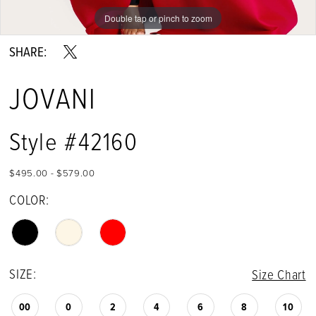
Double tap or pinch to zoom
Double tap or pinch to zoom
Double tap or pinch to zoom
SHARE:
JOVANI
Style #42160
$495.00 - $579.00
COLOR:
SIZE:
Size Chart
00
0
2
4
6
8
10