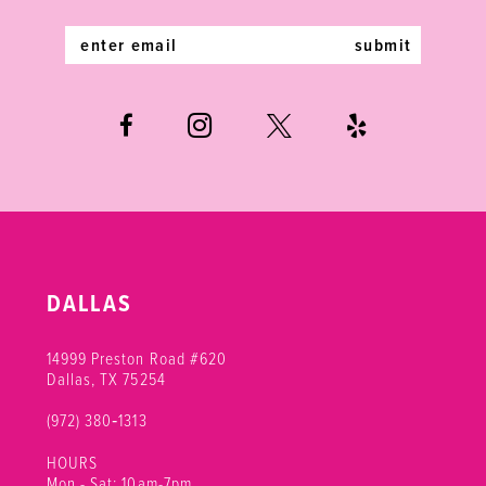
14
submit
DALLAS
14999 Preston Road #620
Dallas, TX 75254
(972) 380‑1313
HOURS
Mon - Sat: 10am-7pm