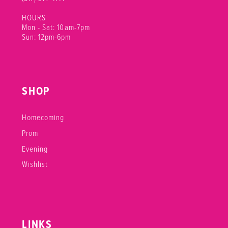
HOURS
Mon - Sat: 10am-7pm
Sun: 12pm-6pm
SHOP
Homecoming
Prom
Evening
Wishlist
LINKS