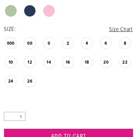
SIZE:
Size Chart
000
00
0
2
4
6
8
10
12
14
16
18
20
22
24
26
ADD TO CART