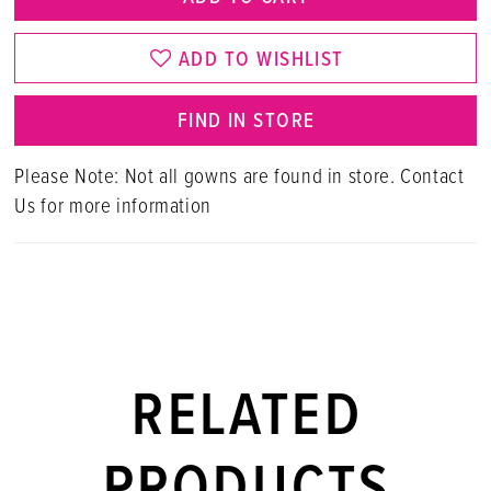
ADD TO WISHLIST
FIND IN STORE
Please Note: Not all gowns are found in store. Contact
Us for more information
RELATED
PRODUCTS