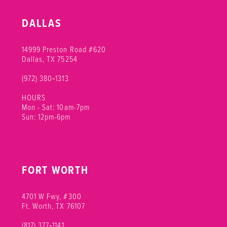
DALLAS
14999 Preston Road #620
Dallas, TX 75254
(972) 380‑1313
HOURS
Mon - Sat: 10am-7pm
Sun: 12pm-6pm
FORT WORTH
4701 W Fwy, #300
Ft. Worth, TX 76107
(817) 377‑1141