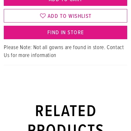
ADD TO WISHLIST
FIND IN STORE
Please Note: Not all gowns are found in store. Contact
Us for more information
RELATED
PRODUCTS