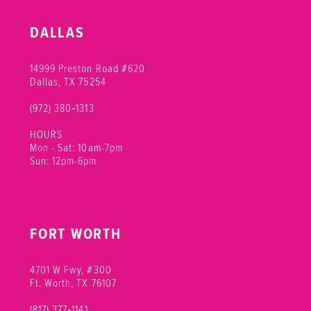
DALLAS
14999 Preston Road #620
Dallas, TX 75254
(972) 380‑1313
HOURS
Mon - Sat: 10am-7pm
Sun: 12pm-6pm
FORT WORTH
4701 W Fwy, #300
Ft. Worth, TX 76107
(817) 377‑1141