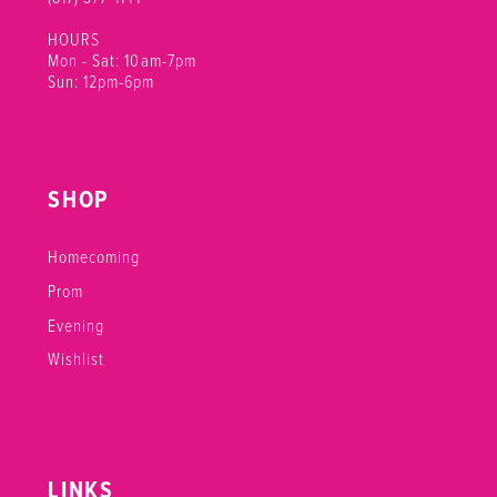
HOURS
Mon - Sat: 10am-7pm
Sun: 12pm-6pm
SHOP
Homecoming
Prom
Evening
Wishlist
LINKS