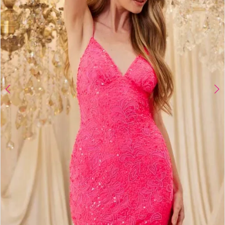
4
5
6