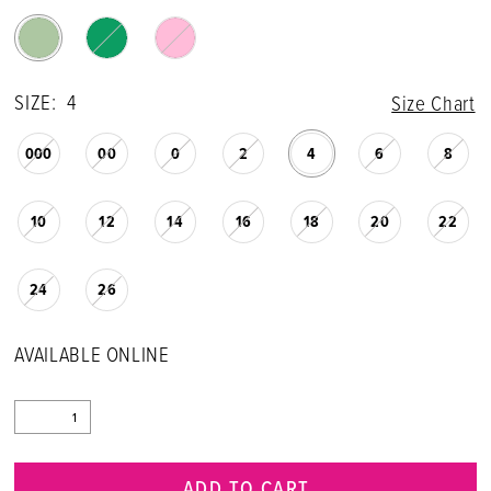
SIZE:
4
Size Chart
000
00
0
2
4
6
8
10
12
14
16
18
20
22
24
26
AVAILABLE ONLINE
ADD TO CART