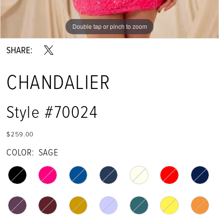
Double tap or pinch to zoom
Double tap or pinch to zoom
Double tap or pinch to zoom
SHARE:
CHANDALIER
Style #70024
$259.00
COLOR:
SAGE