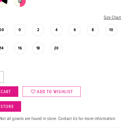
M
Size Chart
00
0
2
4
6
8
10
14
16
18
20
 CART
ADD TO WISHLIST
N STORE
Not all gowns are found in store. Contact Us for more information