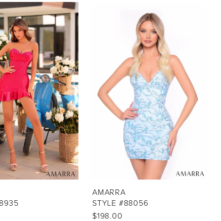
AMARRA
88935
STYLE #88056
$198.00