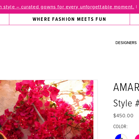
 style – curated gowns for every unforgettable moment.
|
WHERE FASHION MEETS FUN
DESIGNERS
AMA
Style
$450.00
COLOR: