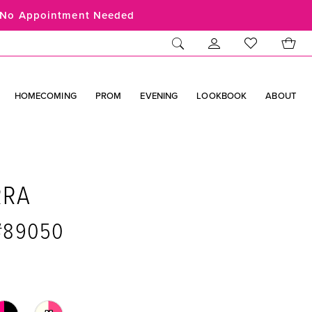
No Appointment Needed
HOMECOMING
PROM
EVENING
LOOKBOOK
ABOUT
RRA
 #89050