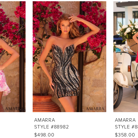
AMARRA
AMARRA
STYLE #88982
STYLE #
$498.00
$358.00