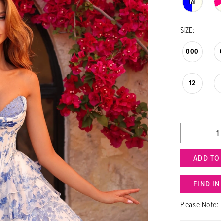
M
SIZE:
000
12
ADD TO
FIND I
Please Note: 