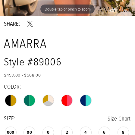
Double tap or pinch to zoom
Double tap or pinch to zoom
Double tap or pinch to zoom
SHARE:
AMARRA
Style #89006
$458.00 - $508.00
COLOR:
SIZE:
Size Chart
000
00
0
2
4
6
8