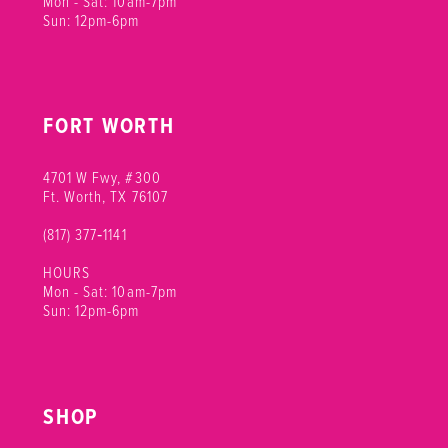
Mon - Sat: 10am-7pm
Sun: 12pm-6pm
FORT WORTH
4701 W Fwy, #300
Ft. Worth, TX 76107
(817) 377‑1141
HOURS
Mon - Sat: 10am-7pm
Sun: 12pm-6pm
SHOP