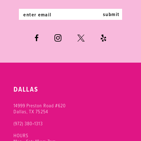
14
submit
DALLAS
14999 Preston Road #620
Dallas, TX 75254
(972) 380‑1313
HOURS