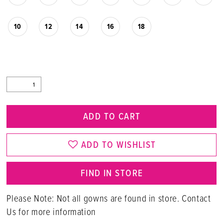
10
12
14
16
18
ADD TO CART
ADD TO WISHLIST
FIND IN STORE
Please Note: Not all gowns are found in store. Contact
Us for more information