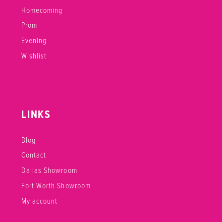
Homecoming
Prom
Evening
Wishlist
LINKS
Blog
Contact
Dallas Showroom
Fort Worth Showroom
My account