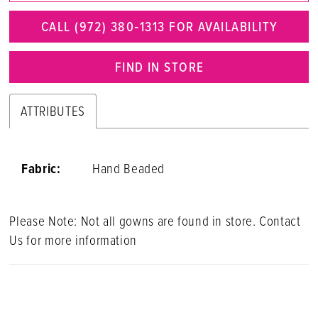
CALL (972) 380‑1313 FOR AVAILABILITY
FIND IN STORE
ATTRIBUTES
Fabric:
Hand Beaded
Please Note: Not all gowns are found in store. Contact
Us for more information