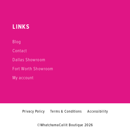
LINKS
Blog
Contact
Dallas Showroom
Fort Worth Showroom
My account
Privacy Policy
Terms & Conditions
Accessibility
©WhatchamaCallit Boutique 2026