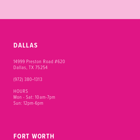
DALLAS
14999 Preston Road #620
Dallas, TX 75254
(972) 380‑1313
HOURS
Mon - Sat: 10am-7pm
Sun: 12pm-6pm
FORT WORTH