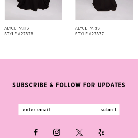
6
7
ALYCE PARIS
ALYCE PARIS
STYLE #27877
STYLE #27876
8
9
10
11
SUBSCRIBE & FOLLOW FOR UPDATES
12
submit
13
14