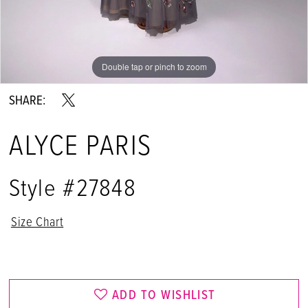
Double tap or pinch to zoom
Double tap or pinch to zoom
Double tap or pinch to zoom
SHARE:
ALYCE PARIS
Style #27848
Size Chart
ADD TO WISHLIST