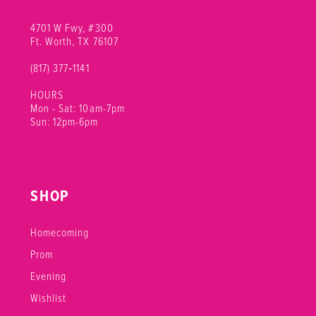
4701 W Fwy, #300
Ft. Worth, TX 76107
(817) 377‑1141
HOURS
Mon - Sat: 10am-7pm
Sun: 12pm-6pm
SHOP
Homecoming
Prom
Evening
Wishlist