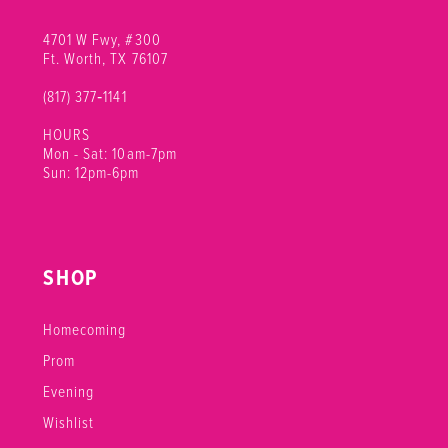
4701 W Fwy, #300
Ft. Worth, TX 76107
(817) 377‑1141
HOURS
Mon - Sat: 10am-7pm
Sun: 12pm-6pm
SHOP
Homecoming
Prom
Evening
Wishlist