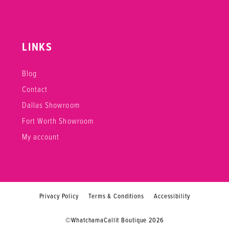
LINKS
Blog
Contact
Dallas Showroom
Fort Worth Showroom
My account
Privacy Policy
Terms & Conditions
Accessibility
©WhatchamaCallit Boutique 2026