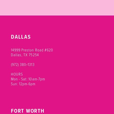
DALLAS
14999 Preston Road #620
Dallas, TX 75254
(972) 380‑1313
HOURS
Mon - Sat: 10am-7pm
Sun: 12pm-6pm
FORT WORTH