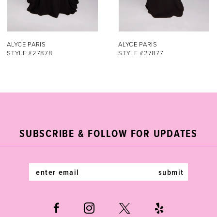
6
7
ALYCE PARIS
ALYCE PARIS
STYLE #27877
STYLE #27876
8
9
10
11
SUBSCRIBE & FOLLOW FOR UPDATES
12
submit
13
14