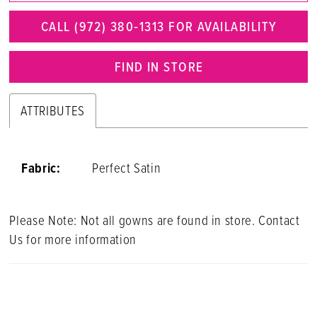
CALL (972) 380‑1313 FOR AVAILABILITY
FIND IN STORE
ATTRIBUTES
Fabric:
Perfect Satin
Please Note: Not all gowns are found in store. Contact
Us for more information