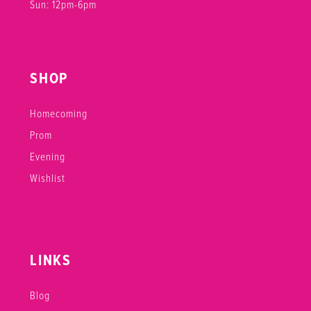
Sun: 12pm-6pm
SHOP
Homecoming
Prom
Evening
Wishlist
LINKS
Blog