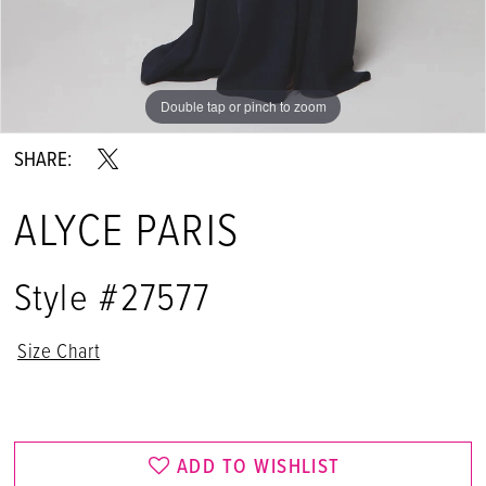
Double tap or pinch to zoom
Double tap or pinch to zoom
Double tap or pinch to zoom
SHARE:
ALYCE PARIS
Style #27577
Size Chart
ADD TO WISHLIST