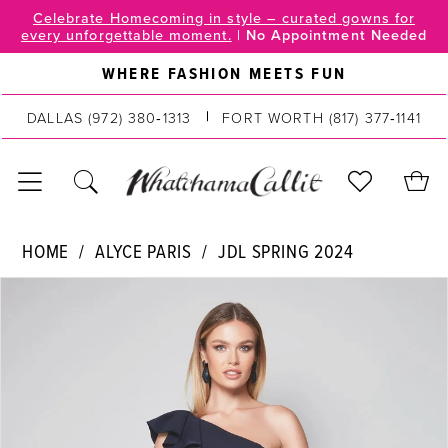
Skip
Skip
Enable
Pause
Celebrate Homecoming in style – curated gowns for
every unforgettable moment.
|
No Appointment Needed
to
to
Accessibility
autoplay
main
Navigation
for
for
WHERE FASHION MEETS FUN
content
visually
dynamic
impaired
content
DALLAS
(972) 380‑1313
FORT WORTH
(817) 377‑1141
Alyce
HOME
ALYCE PARIS
JDL SPRING 2024
Paris
PAUSE AUTOPLAY
PREVIOUS SLIDE
NEXT SLIDE
Products
Skip
|
0
Views
to
WhatchamaCallit
Carousel
end
-
1
27577
2
|
WhatchamaCallit
3