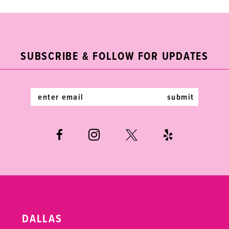
9
10
11
SUBSCRIBE & FOLLOW FOR UPDATES
12
submit
13
14
DALLAS