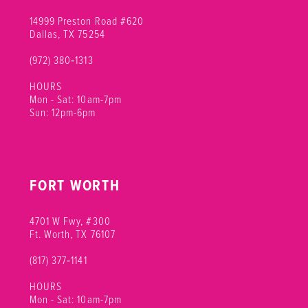
14999 Preston Road #620
Dallas, TX 75254
(972) 380‑1313
HOURS
Mon - Sat: 10am-7pm
Sun: 12pm-6pm
FORT WORTH
4701 W Fwy, #300
Ft. Worth, TX 76107
(817) 377‑1141
HOURS
Mon - Sat: 10am-7pm