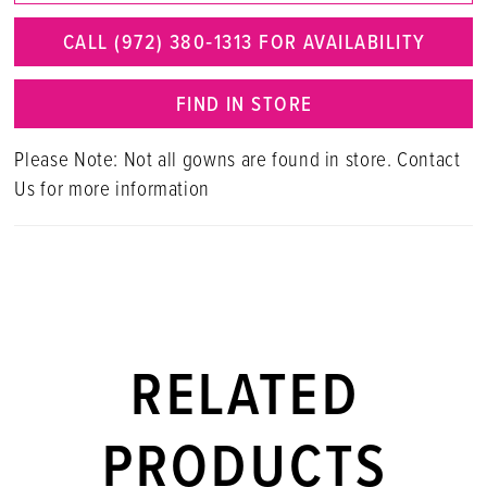
CALL (972) 380‑1313 FOR AVAILABILITY
FIND IN STORE
Please Note: Not all gowns are found in store. Contact
Us for more information
RELATED
PRODUCTS