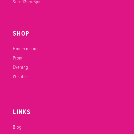
Sun: 12pm-6pm
SHOP
Homecoming
Prom
Evening
Wishlist
LINKS
Blog