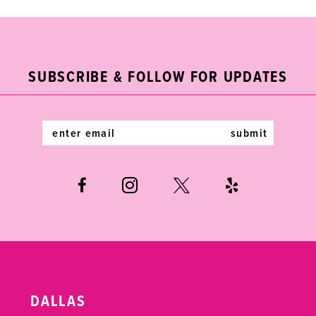
9
10
11
SUBSCRIBE & FOLLOW FOR UPDATES
12
submit
13
14
DALLAS