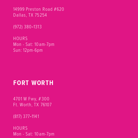
14999 Preston Road #620
Dallas, TX 75254
(972) 380‑1313
HOURS
Mon - Sat: 10am-7pm
Sun: 12pm-6pm
FORT WORTH
4701 W Fwy, #300
Ft. Worth, TX 76107
(817) 377‑1141
HOURS
Mon - Sat: 10am-7pm