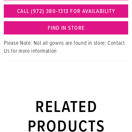
CALL (972) 380‑1313 FOR AVAILABILITY
FIND IN STORE
Please Note: Not all gowns are found in store. Contact
Us for more information
RELATED
PRODUCTS