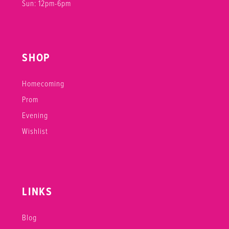
Sun: 12pm-6pm
SHOP
Homecoming
Prom
Evening
Wishlist
LINKS
Blog