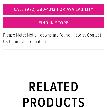
CALL (972) 380‑1313 FOR AVAILABILITY
FIND IN STORE
Please Note: Not all gowns are found in store. Contact
Us for more information
RELATED
PRODUCTS