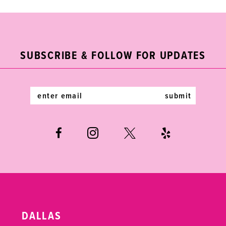
9
10
11
SUBSCRIBE & FOLLOW FOR UPDATES
12
submit
13
14
DALLAS