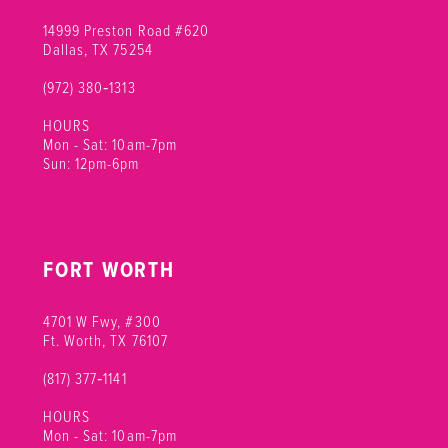
14999 Preston Road #620
Dallas, TX 75254
(972) 380‑1313
HOURS
Mon - Sat: 10am-7pm
Sun: 12pm-6pm
FORT WORTH
4701 W Fwy, #300
Ft. Worth, TX 76107
(817) 377‑1141
HOURS
Mon - Sat: 10am-7pm