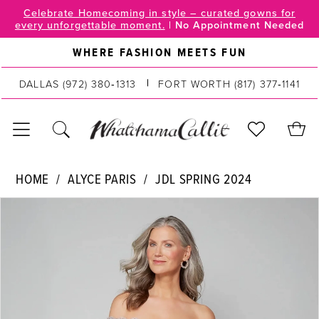
Skip
Skip
Enable
Pause
Celebrate Homecoming in style – curated gowns for
every unforgettable moment.
|
No Appointment Needed
to
to
Accessibility
autoplay
main
Navigation
for
for
WHERE FASHION MEETS FUN
content
visually
dynamic
impaired
content
DALLAS
(972) 380‑1313
FORT WORTH
(817) 377‑1141
Alyce
HOME
ALYCE PARIS
JDL SPRING 2024
Paris
PAUSE AUTOPLAY
PREVIOUS SLIDE
NEXT SLIDE
Products
Skip
|
0
Views
to
WhatchamaCallit
Carousel
end
-
1
27553
2
|
WhatchamaCallit
3