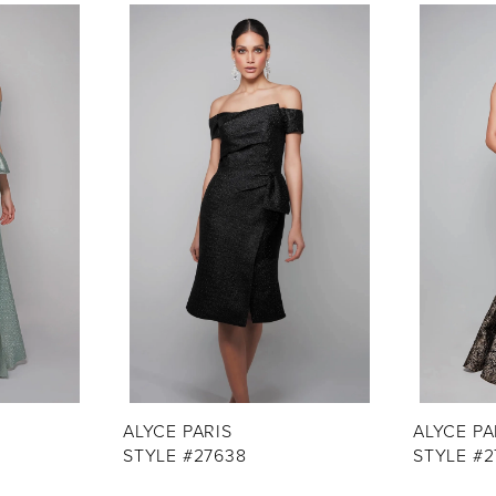
ALYCE PARIS
ALYCE PA
STYLE #27638
STYLE #2