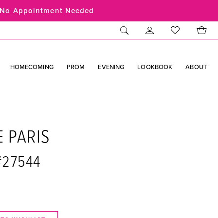
No Appointment Needed
HOMECOMING
PROM
EVENING
LOOKBOOK
ABOUT
E PARIS
#27544