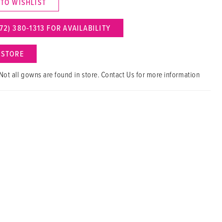
 TO WISHLIST
72) 380‑1313 FOR AVAILABILITY
N STORE
Not all gowns are found in store. Contact Us for more information