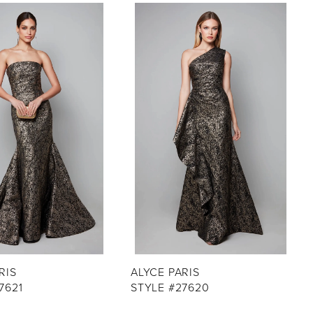
RIS
ALYCE PARIS
7621
STYLE #27620