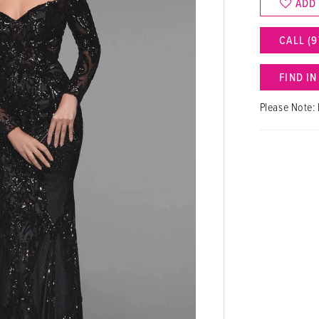
ADD
CALL (9
FIND I
Please Note: 