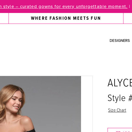
 style – curated gowns for every unforgettable moment.
|
WHERE FASHION MEETS FUN
DESIGNERS
ALYC
Style 
Size Chart