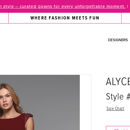
 style – curated gowns for every unforgettable moment.
|
WHERE FASHION MEETS FUN
DESIGNERS
ALYC
Style
Size Chart