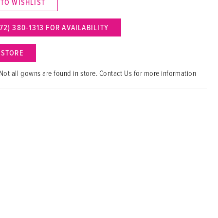
 TO WISHLIST
72) 380‑1313 FOR AVAILABILITY
N STORE
Not all gowns are found in store. Contact Us for more information