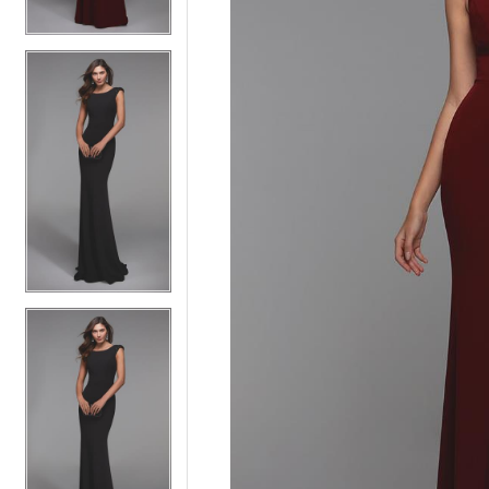
5
5
6
6
7
7