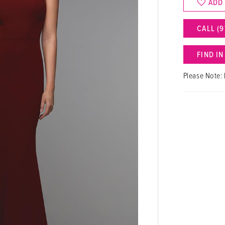
ADD
CALL (9
FIND I
Please Note: 