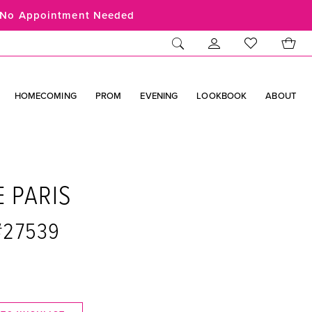
No Appointment Needed
HOMECOMING
PROM
EVENING
LOOKBOOK
ABOUT
E PARIS
 #27539