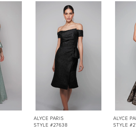
ALYCE PARIS
ALYCE PA
STYLE #27638
STYLE #2