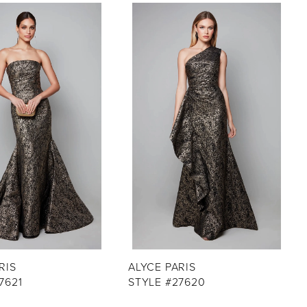
RIS
ALYCE PARIS
7621
STYLE #27620